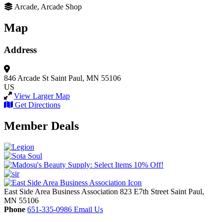
Arcade, Arcade Shop
Map
Address
846 Arcade St
Saint Paul, MN 55106
US
View Larger Map
Get Directions
Member Deals
East Side Area Business Association
823 E7th Street
Saint Paul,
MN
55106
Phone
651-335-0986
Email Us