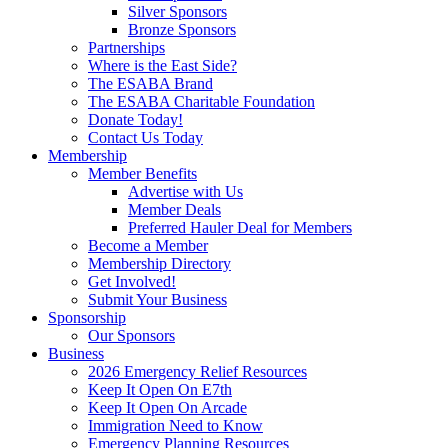
Silver Sponsors
Bronze Sponsors
Partnerships
Where is the East Side?
The ESABA Brand
The ESABA Charitable Foundation
Donate Today!
Contact Us Today
Membership
Member Benefits
Advertise with Us
Member Deals
Preferred Hauler Deal for Members
Become a Member
Membership Directory
Get Involved!
Submit Your Business
Sponsorship
Our Sponsors
Business
2026 Emergency Relief Resources
Keep It Open On E7th
Keep It Open On Arcade
Immigration Need to Know
Emergency Planning Resources