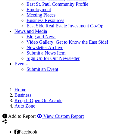
East St. Paul Community Profile
Employment
Meeting Places
Business Resources
East Side Real Estate Investment Co-Op
News and Media
Blog and News
Video Gallery: Get to Know the East Side!
Newsletter Archive
Submit a News Item
Sign Up for Our Newsletter
Events
Submit an Event
Home
Business
Keep It Open On Arcade
Auto Zone
Add to Report
View Custom Report
Facebook