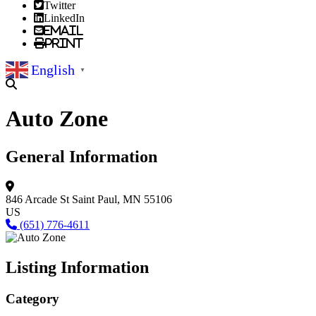
Twitter
LinkedIn
Email
Print
English
▼
Auto Zone
General Information
846 Arcade St
Saint Paul, MN 55106
US
(651) 776-4611
Listing Information
Category