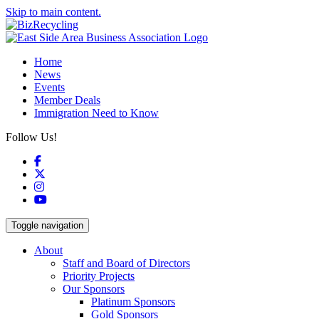
Skip to main content.
Home
News
Events
Member Deals
Immigration Need to Know
Follow Us!
Facebook
X
Instagram
YouTube
Toggle navigation
About
Staff and Board of Directors
Priority Projects
Our Sponsors
Platinum Sponsors
Gold Sponsors