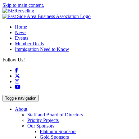
Skip to main content.
Home
News
Events
Member Deals
Immigration Need to Know
Follow Us!
Facebook
X
Instagram
YouTube
Toggle navigation
About
Staff and Board of Directors
Priority Projects
Our Sponsors
Platinum Sponsors
Gold Sponsors