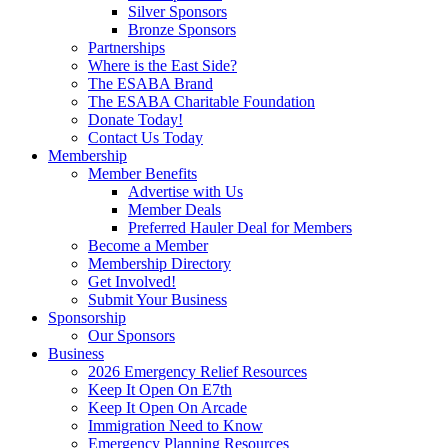
Silver Sponsors
Bronze Sponsors
Partnerships
Where is the East Side?
The ESABA Brand
The ESABA Charitable Foundation
Donate Today!
Contact Us Today
Membership
Member Benefits
Advertise with Us
Member Deals
Preferred Hauler Deal for Members
Become a Member
Membership Directory
Get Involved!
Submit Your Business
Sponsorship
Our Sponsors
Business
2026 Emergency Relief Resources
Keep It Open On E7th
Keep It Open On Arcade
Immigration Need to Know
Emergency Planning Resources