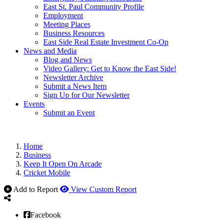
East St. Paul Community Profile
Employment
Meeting Places
Business Resources
East Side Real Estate Investment Co-Op
News and Media
Blog and News
Video Gallery: Get to Know the East Side!
Newsletter Archive
Submit a News Item
Sign Up for Our Newsletter
Events
Submit an Event
Home
Business
Keep It Open On Arcade
Cricket Mobile
Add to Report
View Custom Report
Facebook