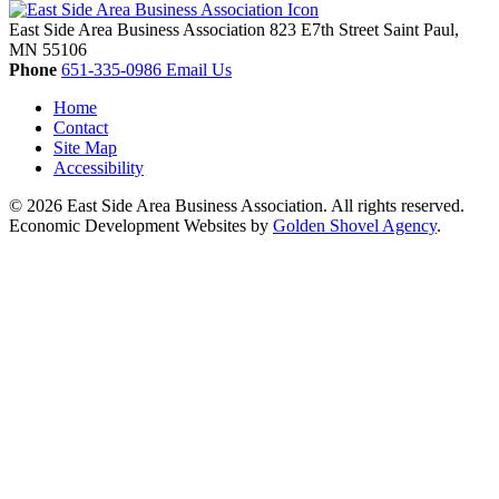
East Side Area Business Association
823 E7th Street
Saint Paul,
MN
55106
Phone
651-335-0986
Email Us
Home
Contact
Site Map
Accessibility
© 2026 East Side Area Business Association. All rights reserved.
Economic Development Websites by
Golden Shovel Agency
.