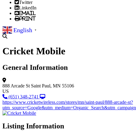
Twitter
LinkedIn
Email
Print
English
▼
Cricket Mobile
General Information
888 Arcade St
Saint Paul, MN 55106
US
(651) 348-2741
https://www.cricketwireless.com/stores/mn/saint-paul/888-arcade-st?
utm_source=Google&utm_medium=Organic_Search&utm_campaign=
Listing Information