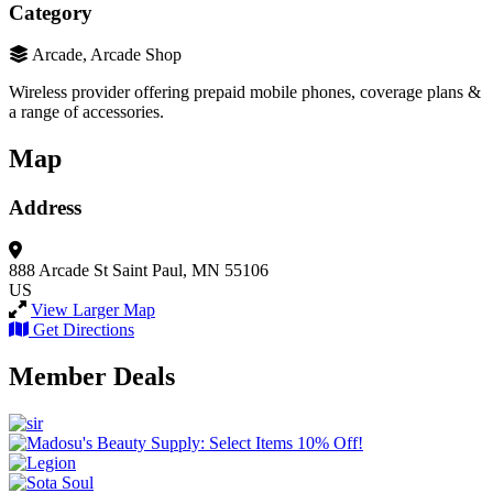
Category
Arcade, Arcade Shop
Wireless provider offering prepaid mobile phones, coverage plans &
a range of accessories.
Map
Address
888 Arcade St
Saint Paul, MN 55106
US
View Larger Map
Get Directions
Member Deals