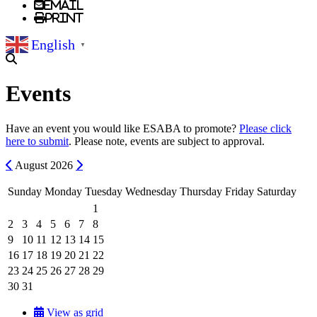
Email
Print
English
▼
Events
Have an event you would like ESABA to promote?
Please click
here to submit
. Please note, events are subject to approval.
Previous
Next
August
2026
Sunday
Monday
Tuesday
Wednesday
Thursday
Friday
Saturday
1
2
3
4
5
6
7
8
9
10
11
12
13
14
15
16
17
18
19
20
21
22
23
24
25
26
27
28
29
30
31
View as grid