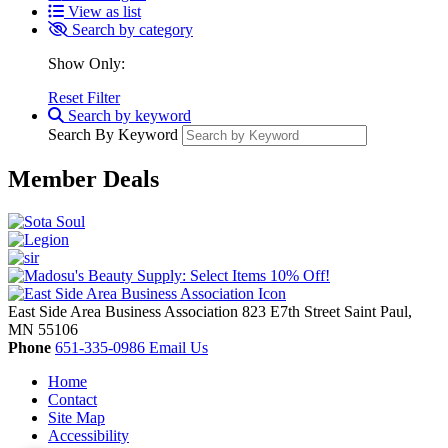
View as list
Search by category
Show Only:
Reset Filter
Search by keyword
Search By Keyword
Member Deals
East Side Area Business Association
823 E7th Street
Saint Paul,
MN
55106
Phone
651-335-0986
Email Us
Home
Contact
Site Map
Accessibility