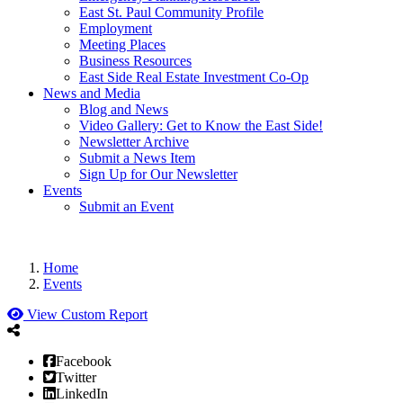
East St. Paul Community Profile
Employment
Meeting Places
Business Resources
East Side Real Estate Investment Co-Op
News and Media
Blog and News
Video Gallery: Get to Know the East Side!
Newsletter Archive
Submit a News Item
Sign Up for Our Newsletter
Events
Submit an Event
Home
Events
View Custom Report
Facebook
Twitter
LinkedIn