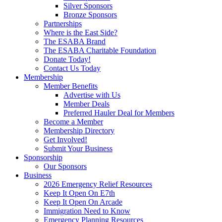
Silver Sponsors
Bronze Sponsors
Partnerships
Where is the East Side?
The ESABA Brand
The ESABA Charitable Foundation
Donate Today!
Contact Us Today
Membership
Member Benefits
Advertise with Us
Member Deals
Preferred Hauler Deal for Members
Become a Member
Membership Directory
Get Involved!
Submit Your Business
Sponsorship
Our Sponsors
Business
2026 Emergency Relief Resources
Keep It Open On E7th
Keep It Open On Arcade
Immigration Need to Know
Emergency Planning Resources