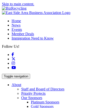
Skip to main content.
Home
News
Events
Member Deals
Immigration Need to Know
Follow Us!
Facebook
X
Instagram
YouTube
Toggle navigation
About
Staff and Board of Directors
Priority Projects
Our Sponsors
Platinum Sponsors
Gold Sponsors