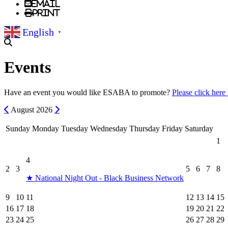
Email
Print
English
▼
Events
Have an event you would like ESABA to promote?
Please click here
Previous
Next
August
2026
Sunday
Monday
Tuesday
Wednesday
Thursday
Friday
Saturday
1
4
2
3
5
6
7
8
★ National Night Out - Black Business Network
9
10
11
12
13
14
15
16
17
18
19
20
21
22
23
24
25
26
27
28
29