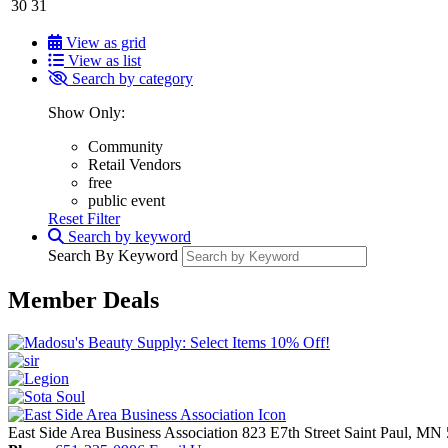
30
31
View as grid
View as list
Search by category
Show Only:
Community
Retail Vendors
free
public event
Reset Filter
Search by keyword
Search By Keyword
Member Deals
East Side Area Business Association
823 E7th Street
Saint Paul,
MN