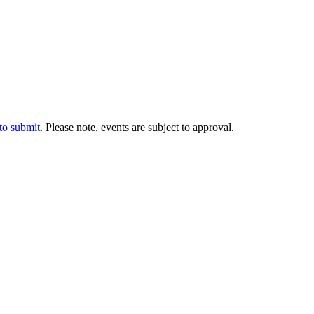
 to submit
. Please note, events are subject to approval.