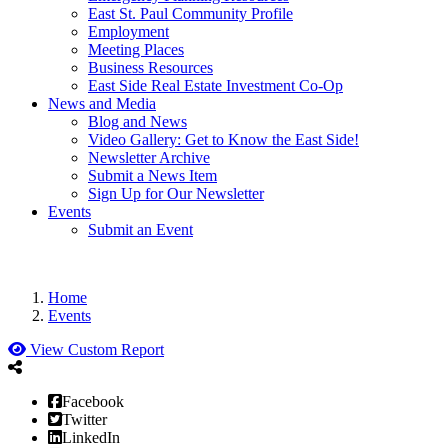
East St. Paul Community Profile
Employment
Meeting Places
Business Resources
East Side Real Estate Investment Co-Op
News and Media
Blog and News
Video Gallery: Get to Know the East Side!
Newsletter Archive
Submit a News Item
Sign Up for Our Newsletter
Events
Submit an Event
Home
Events
View Custom Report
Facebook
Twitter
LinkedIn