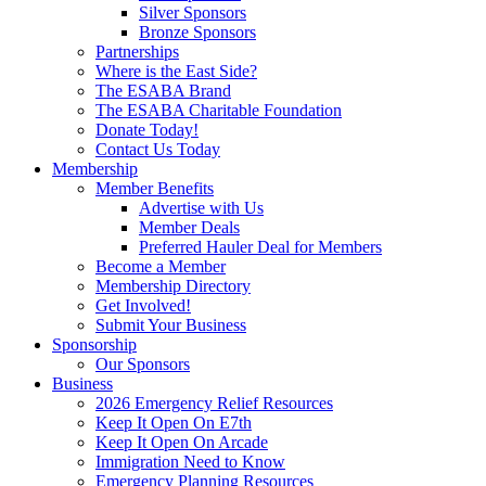
Silver Sponsors
Bronze Sponsors
Partnerships
Where is the East Side?
The ESABA Brand
The ESABA Charitable Foundation
Donate Today!
Contact Us Today
Membership
Member Benefits
Advertise with Us
Member Deals
Preferred Hauler Deal for Members
Become a Member
Membership Directory
Get Involved!
Submit Your Business
Sponsorship
Our Sponsors
Business
2026 Emergency Relief Resources
Keep It Open On E7th
Keep It Open On Arcade
Immigration Need to Know
Emergency Planning Resources