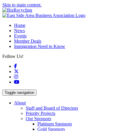
Skip to main content.
Home
News
Events
Member Deals
Immigration Need to Know
Follow Us!
Facebook
X
Instagram
YouTube
Toggle navigation
About
Staff and Board of Directors
Priority Projects
Our Sponsors
Platinum Sponsors
Gold Sponsors