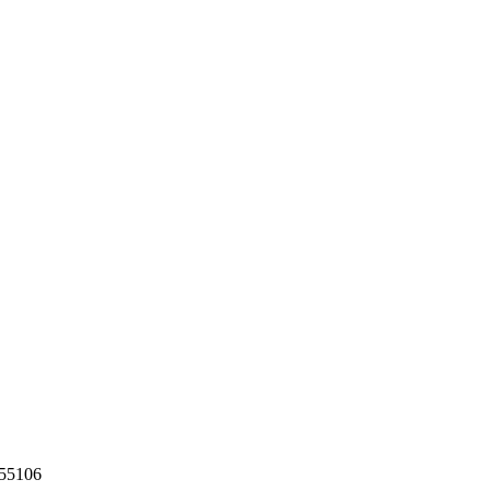
55106