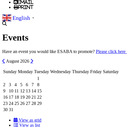
Email
Print
English
▼
Events
Have an event you would like ESABA to promote?
Please click here
Previous
Next
August
2026
Sunday
Monday
Tuesday
Wednesday
Thursday
Friday
Saturday
1
2
3
4
5
6
7
8
9
10
11
12
13
14
15
16
17
18
19
20
21
22
23
24
25
26
27
28
29
30
31
View as grid
View as list