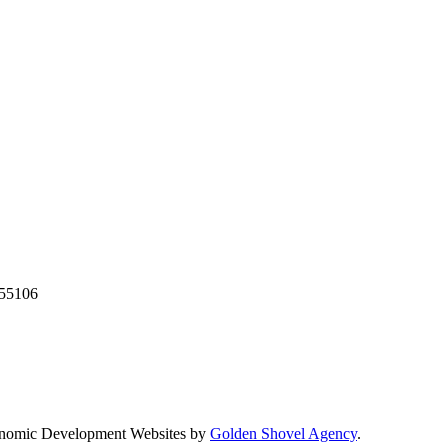
55106
nomic Development Websites by
Golden Shovel Agency
.