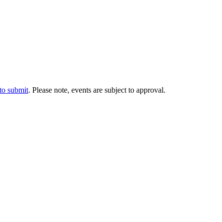
 to submit
. Please note, events are subject to approval.