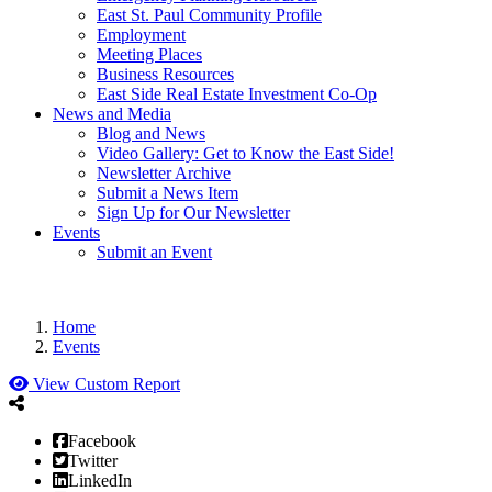
East St. Paul Community Profile
Employment
Meeting Places
Business Resources
East Side Real Estate Investment Co-Op
News and Media
Blog and News
Video Gallery: Get to Know the East Side!
Newsletter Archive
Submit a News Item
Sign Up for Our Newsletter
Events
Submit an Event
Home
Events
View Custom Report
Facebook
Twitter
LinkedIn