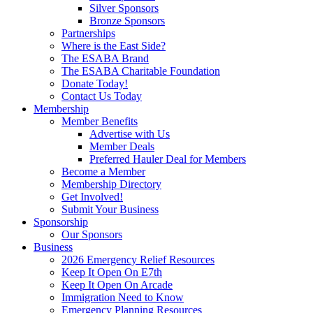
Silver Sponsors
Bronze Sponsors
Partnerships
Where is the East Side?
The ESABA Brand
The ESABA Charitable Foundation
Donate Today!
Contact Us Today
Membership
Member Benefits
Advertise with Us
Member Deals
Preferred Hauler Deal for Members
Become a Member
Membership Directory
Get Involved!
Submit Your Business
Sponsorship
Our Sponsors
Business
2026 Emergency Relief Resources
Keep It Open On E7th
Keep It Open On Arcade
Immigration Need to Know
Emergency Planning Resources