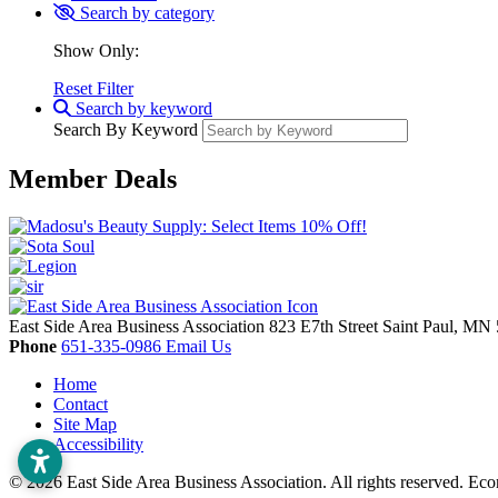
Search by category
Show Only:
Reset Filter
Search by keyword
Search By Keyword
Member Deals
East Side Area Business Association
823 E7th Street
Saint Paul,
MN
Phone
651-335-0986
Email Us
Home
Contact
Site Map
Accessibility
© 2026 East Side Area Business Association. All rights reserved.
Eco