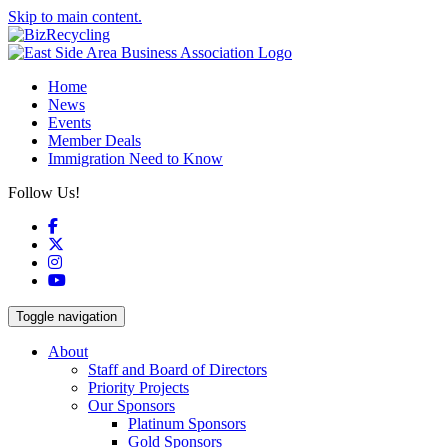
Skip to main content.
Home
News
Events
Member Deals
Immigration Need to Know
Follow Us!
Facebook
X
Instagram
YouTube
Toggle navigation
About
Staff and Board of Directors
Priority Projects
Our Sponsors
Platinum Sponsors
Gold Sponsors