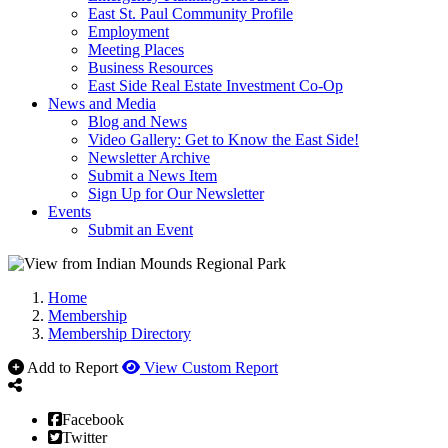
East St. Paul Community Profile
Employment
Meeting Places
Business Resources
East Side Real Estate Investment Co-Op
News and Media
Blog and News
Video Gallery: Get to Know the East Side!
Newsletter Archive
Submit a News Item
Sign Up for Our Newsletter
Events
Submit an Event
Home
Membership
Membership Directory
Add to Report
View Custom Report
Facebook
Twitter