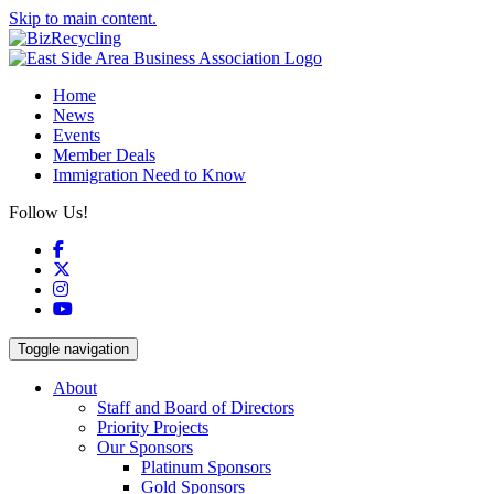
Skip to main content.
Home
News
Events
Member Deals
Immigration Need to Know
Follow Us!
Facebook
X
Instagram
YouTube
Toggle navigation
About
Staff and Board of Directors
Priority Projects
Our Sponsors
Platinum Sponsors
Gold Sponsors