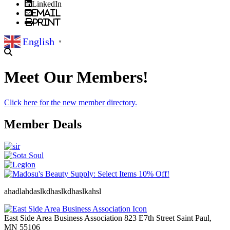
LinkedIn
Email
Print
English
▼
Meet Our Members!
Click here for the new member directory.
Member Deals
ahadlahdaslkdhaslkdhaslkahsl
East Side Area Business Association
823 E7th Street
Saint Paul,
MN
55106