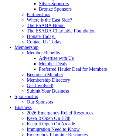
Silver Sponsors
Bronze Sponsors
Partnerships
Where is the East Side?
The ESABA Brand
The ESABA Charitable Foundation
Donate Today!
Contact Us Today
Membership
Member Benefits
Advertise with Us
Member Deals
Preferred Hauler Deal for Members
Become a Member
Membership Directory
Get Involved!
Submit Your Business
Sponsorship
Our Sponsors
Business
2026 Emergency Relief Resources
Keep It Open On E7th
Keep It Open On Arcade
Immigration Need to Know
Emergency Planning Resources