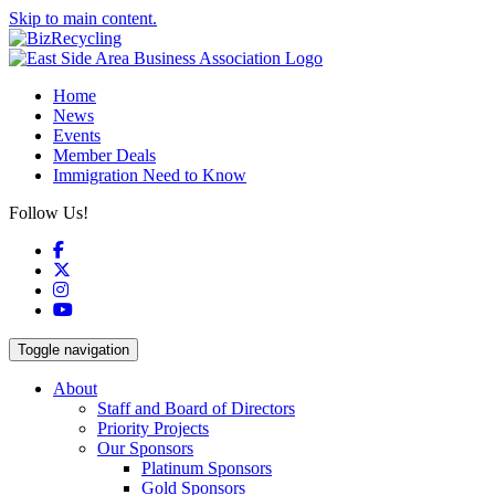
Skip to main content.
Home
News
Events
Member Deals
Immigration Need to Know
Follow Us!
Facebook
X
Instagram
YouTube
Toggle navigation
About
Staff and Board of Directors
Priority Projects
Our Sponsors
Platinum Sponsors
Gold Sponsors