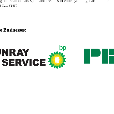
on retail dollars spent and freebies to entice you to get around the
 full year!
e Businesses: