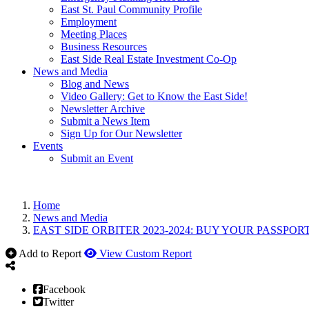
East St. Paul Community Profile
Employment
Meeting Places
Business Resources
East Side Real Estate Investment Co-Op
News and Media
Blog and News
Video Gallery: Get to Know the East Side!
Newsletter Archive
Submit a News Item
Sign Up for Our Newsletter
Events
Submit an Event
Home
News and Media
EAST SIDE ORBITER 2023-2024: BUY YOUR PASSPORT
Add to Report
View Custom Report
Facebook
Twitter