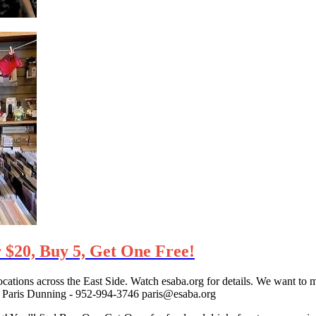
 $20, Buy 5, Get One Free!
cations across the East Side. Watch esaba.org for details. We want to m
act Paris Dunning - 952-994-3746 paris@esaba.org