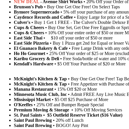
NEW DEAL
- Avenue Shirt Works
• 20% Off your Order of
Brunson's Pub
• Buy One Get One Free! On Select Taps
Bymore Supermercado
• 5% off your purchase of any amoun
Caydence Records and Coffee
• Enjoy Large for price of a 
Culver's
• Buy 1 Get 1 FREE - The Culver's Double Deluxe B
Cups & Cheers
• Buy One Set, Get One Free Eggrolls or Spri
Cups & Cheers
• 10% Off your entire order of $50 or more M
East Side Thai
• $10 off your order of $50 or more
East Side Pizzeria
• Buy 1 Pizza get 2nd for Equal or lesser V
El Guanaco Bakery & Cafe
• Free Large Drink with any ord
Ho Ho Gourmet
• 25% Off Your order of $25 or More (exclud
Karibu Grocery & Deli
• Free Soda/bottle of water and 10% o
Kendall's Hardware
• $5 Off Your Purchase of $20 or More
McKnight's Kitchen & Tap
• Buy One Get One Free! Tap Be
McKnight's Kitchen & Tap
• Free Appetizer with Purchase of
Manana Restaurant
• 15% Off $20 or More
Minnesota Music Club, Inc
• Admit FREE Any Live Music E
Mississippi Market
• $5 Off $25 Purchase of More
O'Keeffes
• 25% Off and Bumper Repair Special
Premium Moving & Storage
• 10% Off Moving Services
St. Paul Saints • $5 Outfield Reserve Ticket ($16 Value)
Saint Paul Brewing
• 20% off Lunch
Saint Paul Brewing
• BOGO! Any Pint