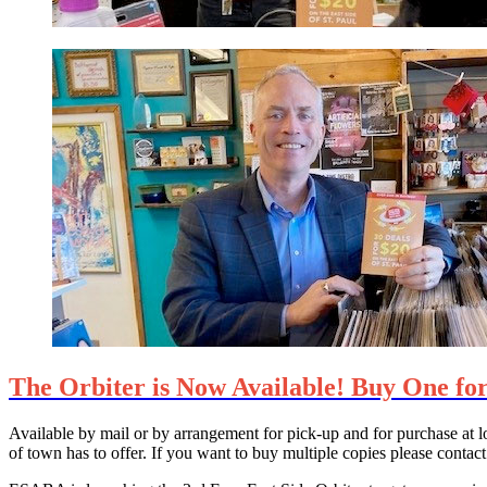
The Orbiter is Now Available! Buy One for
Available by mail or by arrangement for pick-up and for purchase at lo
of town has to offer. If you want to buy multiple copies please cont