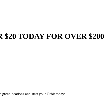
R $20 TODAY FOR OVER $200
great locations and start your Orbit today: