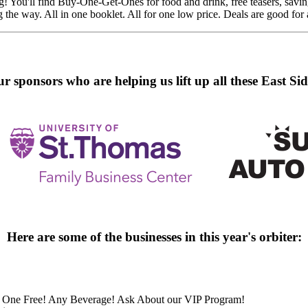
You'll find Buy-One-Get-Ones for food and drink, free teasers, savings 
g the way. All in one booklet. All for one low price. Deals are good for a
r sponsors who are helping us lift up all these East Sid
Here are some of the businesses in this year's orbiter:
One Free! Any Beverage! Ask About our VIP Program!