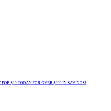
 FOR $20 TODAY FOR OVER $200 IN SAVINGS!