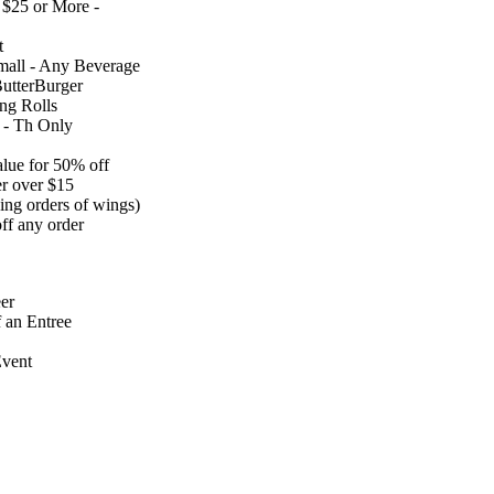
 $25 or More -
t
Small - Any Beverage
utterBurger
ng Rolls
 - Th Only
alue for 50% off
er over $15
ing orders of wings)
ff any order
er
 an Entree
vent