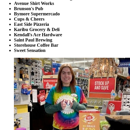
Avenue Shirt Works
Brunson's Pub
Bymore Supermercado
Cups & Cheers
East Side Pizzeria
Karibu Grocery & Deli
Kendall's Ace Hardware
Saint Paul Brewing
Storehouse Coffee Bar
Sweet Sensation