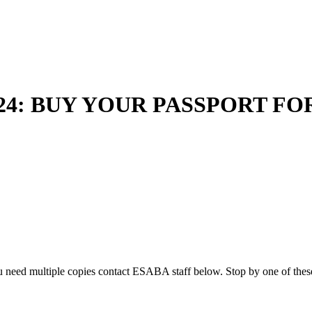
024: BUY YOUR PASSPORT FO
u need multiple copies contact ESABA staff below. Stop by one of these 