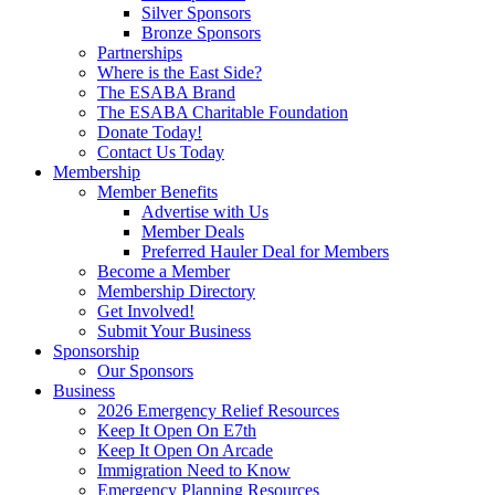
Silver Sponsors
Bronze Sponsors
Partnerships
Where is the East Side?
The ESABA Brand
The ESABA Charitable Foundation
Donate Today!
Contact Us Today
Membership
Member Benefits
Advertise with Us
Member Deals
Preferred Hauler Deal for Members
Become a Member
Membership Directory
Get Involved!
Submit Your Business
Sponsorship
Our Sponsors
Business
2026 Emergency Relief Resources
Keep It Open On E7th
Keep It Open On Arcade
Immigration Need to Know
Emergency Planning Resources