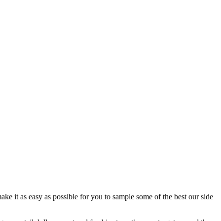
ake it as easy as possible for you to sample some of the best our side