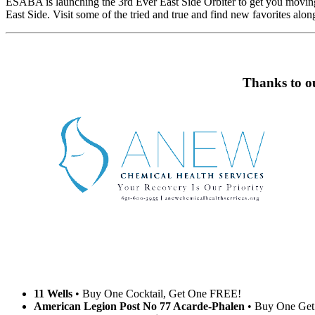
ESABA is launching the 3rd Ever East Side Orbiter to get you moving! 
East Side. Visit some of the tried and true and find new favorites alon
Thanks to ou
11 Wells
• Buy One Cocktail, Get One FREE!
American Legion Post No 77 Acarde-Phalen
• Buy One Get 