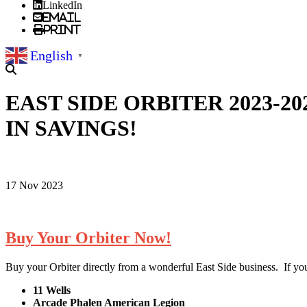
LinkedIn
Email
Print
English
▼
EAST SIDE ORBITER 2023-2
IN SAVINGS!
17 Nov 2023
Buy Your Orbiter Now!
Buy your Orbiter directly from a wonderful East Side business. If yo
11 Wells
Arcade Phalen American Legion