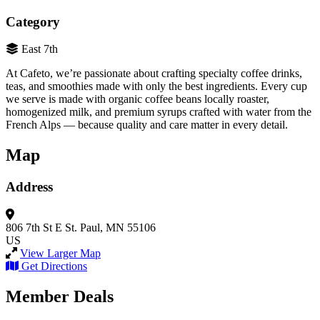
Category
East 7th
At Cafeto, we’re passionate about crafting specialty coffee drinks,
teas, and smoothies made with only the best ingredients. Every cup
we serve is made with organic coffee beans locally roaster,
homogenized milk, and premium syrups crafted with water from the
French Alps — because quality and care matter in every detail.
Map
Address
806 7th St E
St. Paul, MN 55106
US
View Larger Map
Get Directions
Member Deals