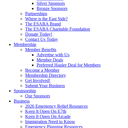
Silver Sponsors
Bronze Sponsors
Partnerships
Where is the East Side?
The ESABA Brand
The ESABA Charitable Foundation
Donate Today!
Contact Us Today
Membership
Member Benefits
Advertise with Us
Member Deals
Preferred Hauler Deal for Members
Become a Member
Membership Directory
Get Involved!
Submit Your Business
Sponsorship
Our Sponsors
Business
2026 Emergency Relief Resources
Keep It Open On E7th
Keep It Open On Arcade
Immigration Need to Know
Emergency Planning Resources