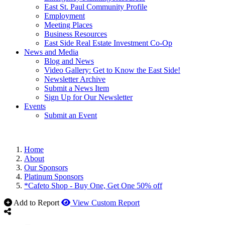
East St. Paul Community Profile
Employment
Meeting Places
Business Resources
East Side Real Estate Investment Co-Op
News and Media
Blog and News
Video Gallery: Get to Know the East Side!
Newsletter Archive
Submit a News Item
Sign Up for Our Newsletter
Events
Submit an Event
Home
About
Our Sponsors
Platinum Sponsors
*Cafeto Shop - Buy One, Get One 50% off
Add to Report
View Custom Report