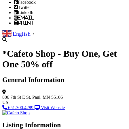
Facebook
Twitter
LinkedIn
Email
Print
English
▼
*Cafeto Shop - Buy One, Get
One 50% off
General Information
806 7th St E
St. Paul, MN 55106
US
651.300.4289
Visit Website
Listing Information