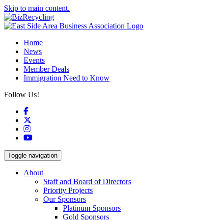
Skip to main content.
Home
News
Events
Member Deals
Immigration Need to Know
Follow Us!
Facebook
X
Instagram
YouTube
Toggle navigation
About
Staff and Board of Directors
Priority Projects
Our Sponsors
Platinum Sponsors
Gold Sponsors