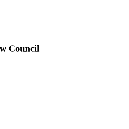
ew Council