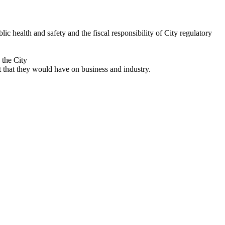
 health and safety and the fiscal responsibility of City regulatory
 the City
that they would have on business and industry.