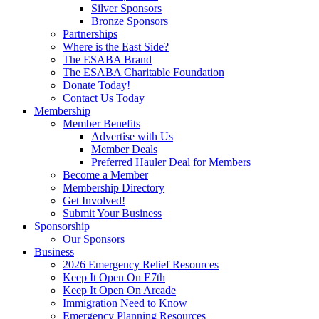
Silver Sponsors
Bronze Sponsors
Partnerships
Where is the East Side?
The ESABA Brand
The ESABA Charitable Foundation
Donate Today!
Contact Us Today
Membership
Member Benefits
Advertise with Us
Member Deals
Preferred Hauler Deal for Members
Become a Member
Membership Directory
Get Involved!
Submit Your Business
Sponsorship
Our Sponsors
Business
2026 Emergency Relief Resources
Keep It Open On E7th
Keep It Open On Arcade
Immigration Need to Know
Emergency Planning Resources