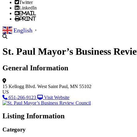
Twitter
LinkedIn
Email
Print
English
▼
St. Paul Mayor’s Business Revi
General Information
15 Kellogg Blvd. West
Saint Paul, MN 55102
US
651-266-9123
Visit Website
Listing Information
Category