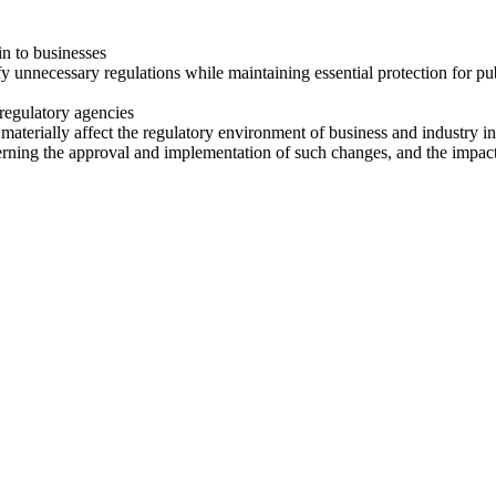
in to businesses
necessary regulations while maintaining essential protection for public
regulatory agencies
materially affect the regulatory environment of business and industry in
ing the approval and implementation of such changes, and the impact 