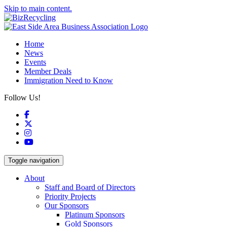
Skip to main content.
Home
News
Events
Member Deals
Immigration Need to Know
Follow Us!
Facebook
X
Instagram
YouTube
Toggle navigation
About
Staff and Board of Directors
Priority Projects
Our Sponsors
Platinum Sponsors
Gold Sponsors