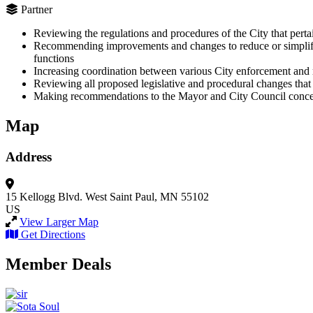
Partner
Reviewing the regulations and procedures of the City that perta
Recommending improvements and changes to reduce or simplify un
functions
Increasing coordination between various City enforcement and 
Reviewing all proposed legislative and procedural changes that 
Making recommendations to the Mayor and City Council concern
Map
Address
15 Kellogg Blvd. West
Saint Paul, MN 55102
US
View Larger Map
Get Directions
Member Deals