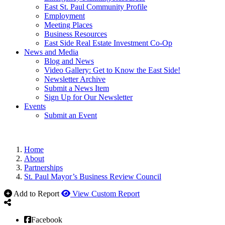
East St. Paul Community Profile
Employment
Meeting Places
Business Resources
East Side Real Estate Investment Co-Op
News and Media
Blog and News
Video Gallery: Get to Know the East Side!
Newsletter Archive
Submit a News Item
Sign Up for Our Newsletter
Events
Submit an Event
Home
About
Partnerships
St. Paul Mayor’s Business Review Council
Add to Report
View Custom Report
Facebook