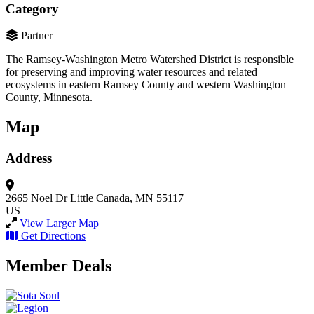
Category
Partner
The Ramsey-Washington Metro Watershed District is responsible
for preserving and improving water resources and related
ecosystems in eastern Ramsey County and western Washington
County, Minnesota.
Map
Address
2665 Noel Dr
Little Canada, MN 55117
US
View Larger Map
Get Directions
Member Deals