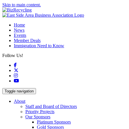
Skip to main content.
Home
News
Events
Member Deals
Immigration Need to Know
Follow Us!
Facebook
X
Instagram
YouTube
Toggle navigation
About
Staff and Board of Directors
Priority Projects
Our Sponsors
Platinum Sponsors
Gold Sponsors