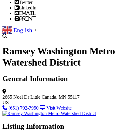
Twitter
LinkedIn
Email
Print
English
▼
Ramsey Washington Metro
Watershed District
General Information
2665 Noel Dr
Little Canada, MN 55117
US
(651) 792-7950
Visit Website
Listing Information