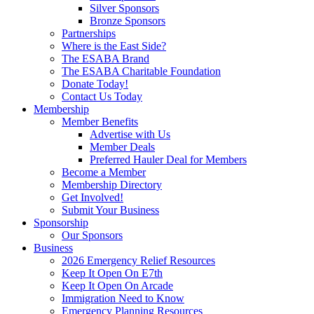
Silver Sponsors
Bronze Sponsors
Partnerships
Where is the East Side?
The ESABA Brand
The ESABA Charitable Foundation
Donate Today!
Contact Us Today
Membership
Member Benefits
Advertise with Us
Member Deals
Preferred Hauler Deal for Members
Become a Member
Membership Directory
Get Involved!
Submit Your Business
Sponsorship
Our Sponsors
Business
2026 Emergency Relief Resources
Keep It Open On E7th
Keep It Open On Arcade
Immigration Need to Know
Emergency Planning Resources