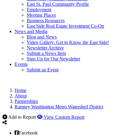
East St. Paul Community Profile
Employment
Meeting Places
Business Resources
East Side Real Estate Investment Co-Op
News and Media
Blog and News
Video Gallery: Get to Know the East Side!
Newsletter Archive
Submit a News Item
Sign Up for Our Newsletter
Events
Submit an Event
Home
About
Partnerships
Ramsey Washington Metro Watershed District
Add to Report
View Custom Report
Facebook