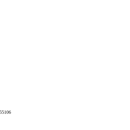
55106