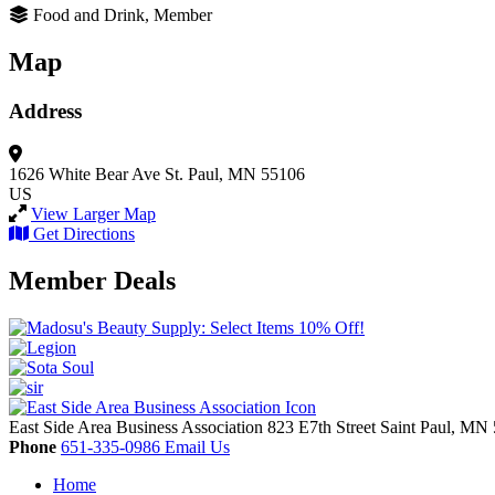
Food and Drink, Member
Map
Address
1626 White Bear Ave
St. Paul, MN 55106
US
View Larger Map
Get Directions
Member Deals
East Side Area Business Association
823 E7th Street
Saint Paul,
MN
Phone
651-335-0986
Email Us
Home