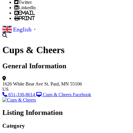
Twitter
LinkedIn
Email
Print
English
▼
Cups & Cheers
General Information
1626 White Bear Ave
St. Paul, MN 55106
US
651-330-8614
Cups & Cheers Facebook
Listing Information
Category