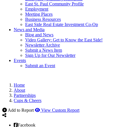
East St. Paul Community Profile
Employment
Meeting Places
Business Resources
East Side Real Estate Investment Co-Op
News and Media
Blog and News
Video Gallery: Get to Know the East Side!
Newsletter Archive
Submit a News Item
Sign Up for Our Newsletter
Events
Submit an Event
Home
About
Partnerships
Cups & Cheers
Add to Report
View Custom Report
Facebook