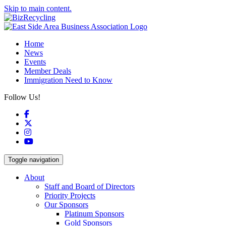
Skip to main content.
Home
News
Events
Member Deals
Immigration Need to Know
Follow Us!
Facebook
X
Instagram
YouTube
Toggle navigation
About
Staff and Board of Directors
Priority Projects
Our Sponsors
Platinum Sponsors
Gold Sponsors