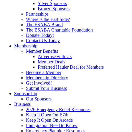
Silver Sponsors
Bronze Sponsors
Partnerships
Where is the East Side?
The ESABA Brand
The ESABA Charitable Foundation
Donate Today!
Contact Us Today
Membership
Member Benefits
Advertise with Us
Member Deals
Preferred Hauler Deal for Members
Become a Member
Membership Directory
Get Involved!
Submit Your Business
Sponsorship
Our Sponsors
Business
2026 Emergency Relief Resources
Keep It Open On E7th
Keep It Open On Arcade
Immigration Need to Know
Emergency Planning Resources