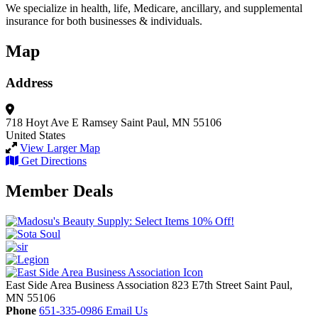
We specialize in health, life, Medicare, ancillary, and supplemental
insurance for both businesses & individuals.
Map
Address
718 Hoyt Ave E
Ramsey
Saint Paul, MN 55106
United States
View Larger Map
Get Directions
Member Deals
East Side Area Business Association
823 E7th Street
Saint Paul,
MN
55106
Phone
651-335-0986
Email Us