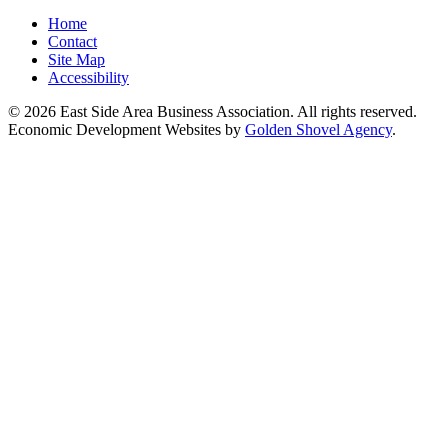
Home
Contact
Site Map
Accessibility
© 2026 East Side Area Business Association. All rights reserved.
Economic Development Websites by
Golden Shovel Agency
.