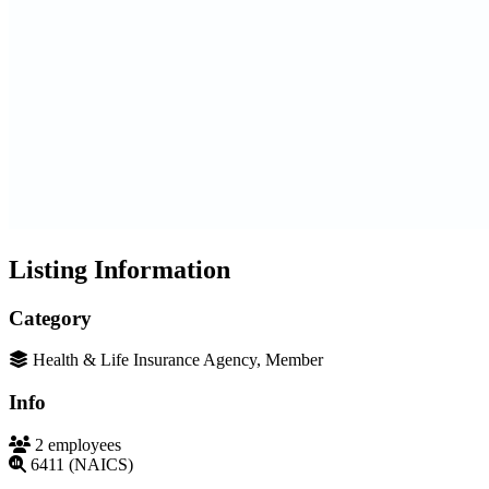
Listing Information
Category
Health & Life Insurance Agency, Member
Info
2 employees
6411 (NAICS)