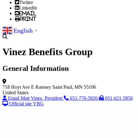
Twitter
LinkedIn
Email
Print
English
▼
Vinez Benefits Group
General Information
718 Hoyt Ave E
Ramsey
Saint Paul, MN 55106
United States
Email Matt Vinez, President
651-776-5826
651-621-5856
Official site VBG