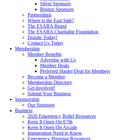
Silver Sponsors
Bronze Sponsors
Partnerships
Where is the East Side?
The ESABA Brand
The ESABA Charitable Foundation
Donate Today!
Contact Us Today
Membership
Member Benefits
Advertise with Us
Member Deals
Preferred Hauler Deal for Members
Become a Member
Membership Directory
Get Involved!
Submit Your Business
Sponsorship
Our Sponsors
Business
2026 Emergency Relief Resources
Keep It Open On E7th
Keep It Open On Arcade
Immigration Need to Know
Emergency Planning Resources