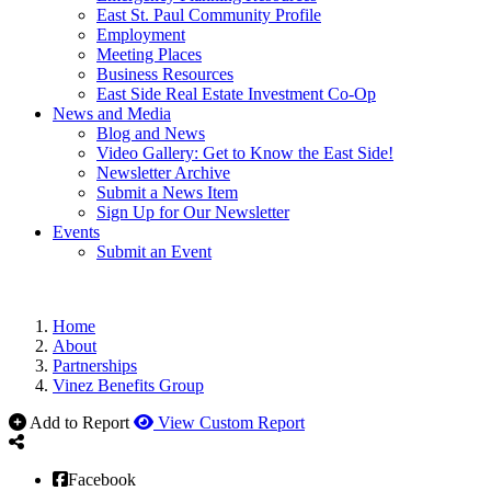
East St. Paul Community Profile
Employment
Meeting Places
Business Resources
East Side Real Estate Investment Co-Op
News and Media
Blog and News
Video Gallery: Get to Know the East Side!
Newsletter Archive
Submit a News Item
Sign Up for Our Newsletter
Events
Submit an Event
Home
About
Partnerships
Vinez Benefits Group
Add to Report
View Custom Report
Facebook