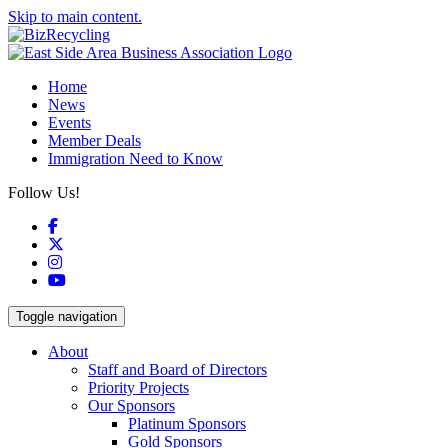
Skip to main content.
Home
News
Events
Member Deals
Immigration Need to Know
Follow Us!
Facebook
X
Instagram
YouTube
Toggle navigation
About
Staff and Board of Directors
Priority Projects
Our Sponsors
Platinum Sponsors
Gold Sponsors