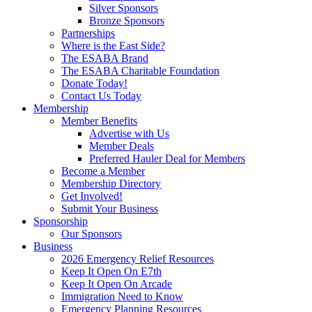
Silver Sponsors
Bronze Sponsors
Partnerships
Where is the East Side?
The ESABA Brand
The ESABA Charitable Foundation
Donate Today!
Contact Us Today
Membership
Member Benefits
Advertise with Us
Member Deals
Preferred Hauler Deal for Members
Become a Member
Membership Directory
Get Involved!
Submit Your Business
Sponsorship
Our Sponsors
Business
2026 Emergency Relief Resources
Keep It Open On E7th
Keep It Open On Arcade
Immigration Need to Know
Emergency Planning Resources