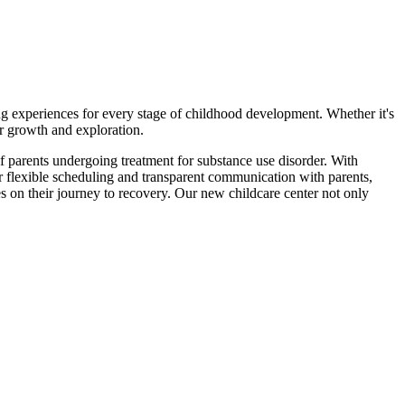
ng experiences for every stage of childhood development. Whether it's
eir growth and exploration.
f parents undergoing treatment for substance use disorder. With
r flexible scheduling and transparent communication with parents,
s on their journey to recovery. Our new childcare center not only