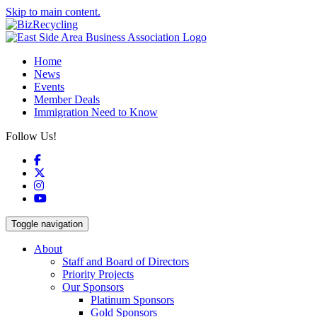
Skip to main content.
Home
News
Events
Member Deals
Immigration Need to Know
Follow Us!
Facebook
X
Instagram
YouTube
Toggle navigation
About
Staff and Board of Directors
Priority Projects
Our Sponsors
Platinum Sponsors
Gold Sponsors