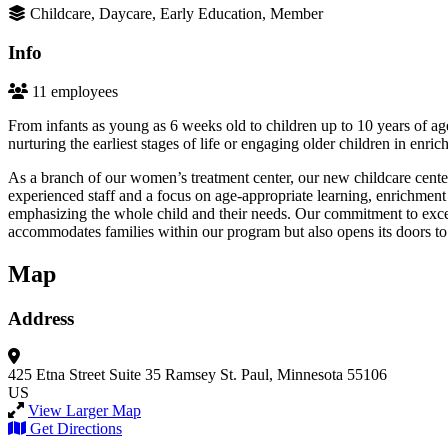
Childcare, Daycare, Early Education, Member
Info
11 employees
From infants as young as 6 weeks old to children up to 10 years of ag
nurturing the earliest stages of life or engaging older children in enric
As a branch of our women’s treatment center, our new childcare center
experienced staff and a focus on age-appropriate learning, enrichmen
emphasizing the whole child and their needs. Our commitment to excell
accommodates families within our program but also opens its doors to
Map
Address
425 Etna Street
Suite 35
Ramsey
St. Paul, Minnesota 55106
US
View Larger Map
Get Directions