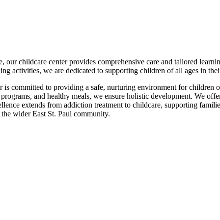
e, our childcare center provides comprehensive care and tailored learni
hing activities, we are dedicated to supporting children of all ages in th
 is committed to providing a safe, nurturing environment for children o
t programs, and healthy meals, we ensure holistic development. We offe
ence extends from addiction treatment to childcare, supporting familie
 the wider East St. Paul community.