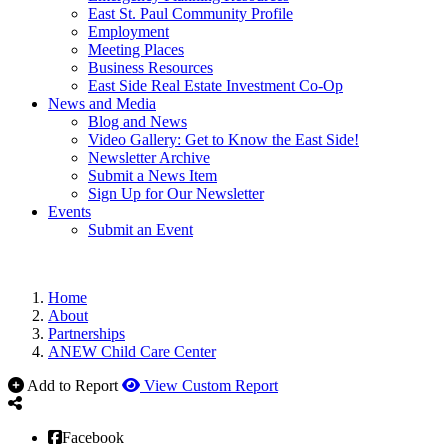
East St. Paul Community Profile
Employment
Meeting Places
Business Resources
East Side Real Estate Investment Co-Op
News and Media
Blog and News
Video Gallery: Get to Know the East Side!
Newsletter Archive
Submit a News Item
Sign Up for Our Newsletter
Events
Submit an Event
Home
About
Partnerships
ANEW Child Care Center
Add to Report
View Custom Report
Facebook