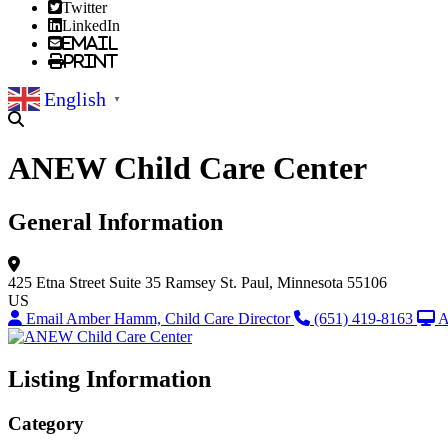
Twitter
LinkedIn
Email
Print
English
▼
ANEW Child Care Center
General Information
425 Etna Street
Suite 35
Ramsey
St. Paul, Minnesota 55106
US
Email Amber Hamm, Child Care Director
(651) 419-8163
A
Listing Information
Category