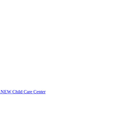
NEW Child Care Center