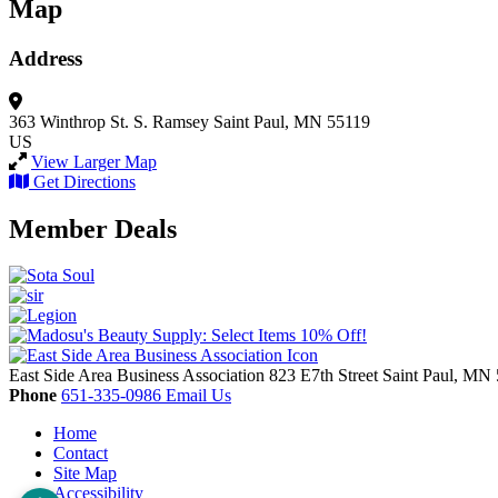
Map
Address
363 Winthrop St. S.
Ramsey
Saint Paul, MN 55119
US
View Larger Map
Get Directions
Member Deals
East Side Area Business Association
823 E7th Street
Saint Paul,
MN
Phone
651-335-0986
Email Us
Home
Contact
Site Map
Accessibility