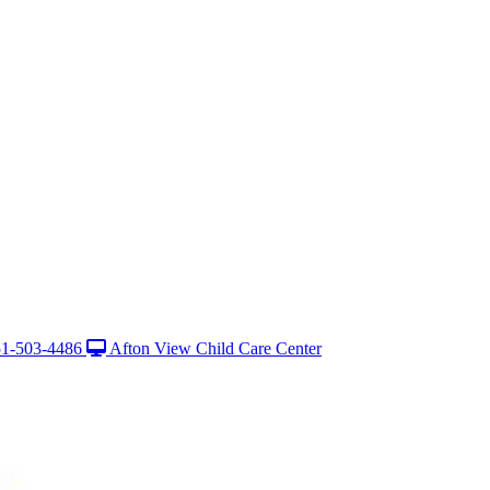
1-503-4486
Afton View Child Care Center