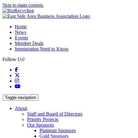
Skip to main content.
Home
News
Events
Member Deals
Immigration Need to Know
Follow Us!
Facebook
X
Instagram
YouTube
Toggle navigation
About
Staff and Board of Directors
Priority Projects
Our Sponsors
Platinum Sponsors
Gold Sponsors