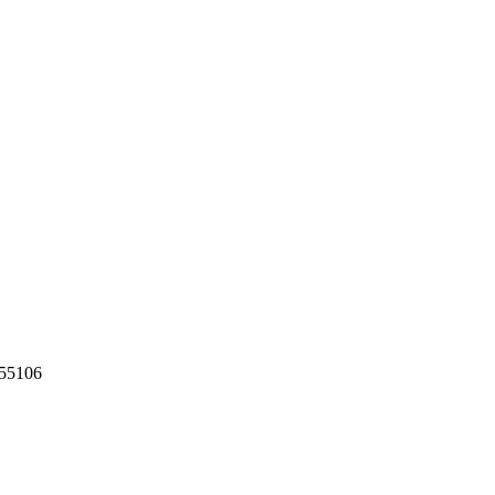
55106