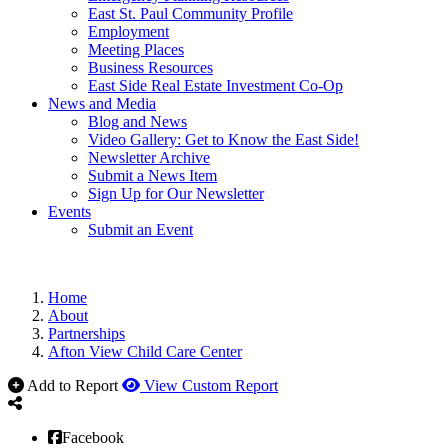
East St. Paul Community Profile
Employment
Meeting Places
Business Resources
East Side Real Estate Investment Co-Op
News and Media
Blog and News
Video Gallery: Get to Know the East Side!
Newsletter Archive
Submit a News Item
Sign Up for Our Newsletter
Events
Submit an Event
Home
About
Partnerships
Afton View Child Care Center
Add to Report
View Custom Report
Facebook