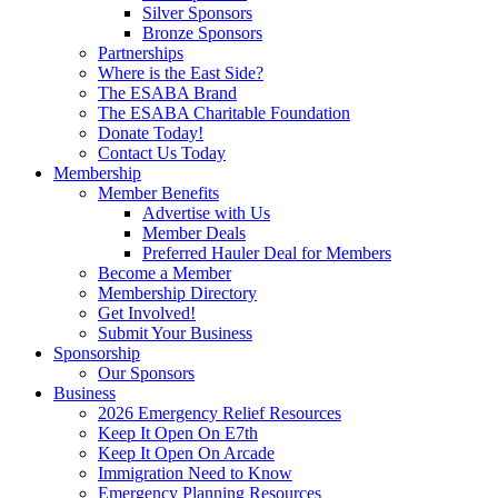
Silver Sponsors
Bronze Sponsors
Partnerships
Where is the East Side?
The ESABA Brand
The ESABA Charitable Foundation
Donate Today!
Contact Us Today
Membership
Member Benefits
Advertise with Us
Member Deals
Preferred Hauler Deal for Members
Become a Member
Membership Directory
Get Involved!
Submit Your Business
Sponsorship
Our Sponsors
Business
2026 Emergency Relief Resources
Keep It Open On E7th
Keep It Open On Arcade
Immigration Need to Know
Emergency Planning Resources