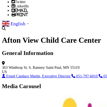
Twitter
LinkedIn
Email
Print
English
▼
Afton View Child Care Center
General Information
363 Winthrop St. S.
Ramsey
Saint Paul, MN 55119
US
Email Candace Martin, Executive Director
651-797-6010
65
Media Carousel