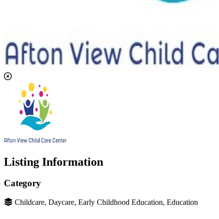
Listing Information
Category
Childcare, Daycare, Early Childhood Education, Education