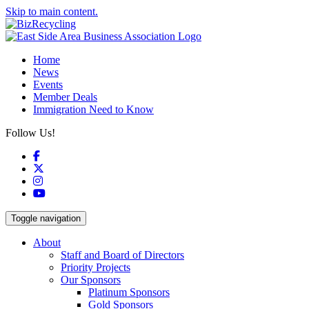
Skip to main content.
Home
News
Events
Member Deals
Immigration Need to Know
Follow Us!
Facebook
X
Instagram
YouTube
Toggle navigation
About
Staff and Board of Directors
Priority Projects
Our Sponsors
Platinum Sponsors
Gold Sponsors