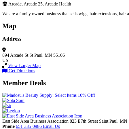
Arcade, Arcade 25, Arcade Health
We are a family owned business that sells wigs, hair extensions, hair 
Map
Address
894 Arcade St
St Paul, MN 55106
US
View Larger Map
Get Directions
Member Deals
East Side Area Business Association
823 E7th Street
Saint Paul,
MN
Phone
651-335-0986
Email Us