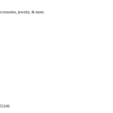
accessories, jewelry, & more.
55106