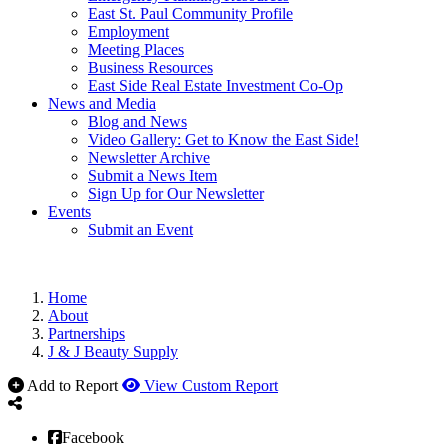
East St. Paul Community Profile
Employment
Meeting Places
Business Resources
East Side Real Estate Investment Co-Op
News and Media
Blog and News
Video Gallery: Get to Know the East Side!
Newsletter Archive
Submit a News Item
Sign Up for Our Newsletter
Events
Submit an Event
Home
About
Partnerships
J & J Beauty Supply
Add to Report
View Custom Report
Facebook