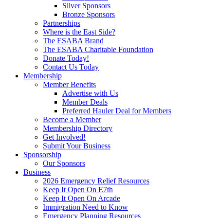
Silver Sponsors
Bronze Sponsors
Partnerships
Where is the East Side?
The ESABA Brand
The ESABA Charitable Foundation
Donate Today!
Contact Us Today
Membership
Member Benefits
Advertise with Us
Member Deals
Preferred Hauler Deal for Members
Become a Member
Membership Directory
Get Involved!
Submit Your Business
Sponsorship
Our Sponsors
Business
2026 Emergency Relief Resources
Keep It Open On E7th
Keep It Open On Arcade
Immigration Need to Know
Emergency Planning Resources