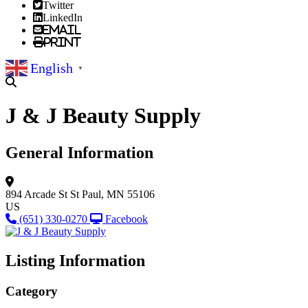
Twitter
LinkedIn
Email
Print
English
▼
J & J Beauty Supply
General Information
894 Arcade St
St Paul, MN 55106
US
(651) 330-0270
Facebook
Listing Information
Category