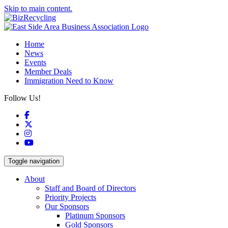
Skip to main content.
Home
News
Events
Member Deals
Immigration Need to Know
Follow Us!
Facebook
X
Instagram
YouTube
Toggle navigation
About
Staff and Board of Directors
Priority Projects
Our Sponsors
Platinum Sponsors
Gold Sponsors