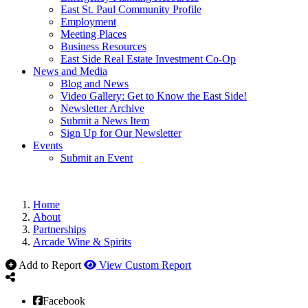
East St. Paul Community Profile
Employment
Meeting Places
Business Resources
East Side Real Estate Investment Co-Op
News and Media
Blog and News
Video Gallery: Get to Know the East Side!
Newsletter Archive
Submit a News Item
Sign Up for Our Newsletter
Events
Submit an Event
Home
About
Partnerships
Arcade Wine & Spirits
Add to Report
View Custom Report
Facebook