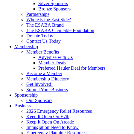
Silver Sponsors
Bronze Sponsors
Partnerships
Where is the East Side?
The ESABA Brand
The ESABA Charitable Foundation
Donate Today!
Contact Us Today
Membership
Member Benefits
Advertise with Us
Member Deals
Preferred Hauler Deal for Members
Become a Member
Membership Directory
Get Involved!
Submit Your Business
Sponsorship
Our Sponsors
Business
2026 Emergency Relief Resources
Keep It Open On E7th
Keep It Open On Arcade
Immigration Need to Know
Emergency Planning Resources