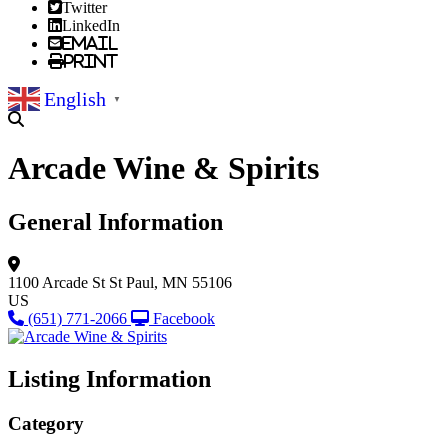
Twitter
LinkedIn
Email
Print
English
▼
Arcade Wine & Spirits
General Information
1100 Arcade St
St Paul, MN 55106
US
(651) 771-2066
Facebook
Listing Information
Category