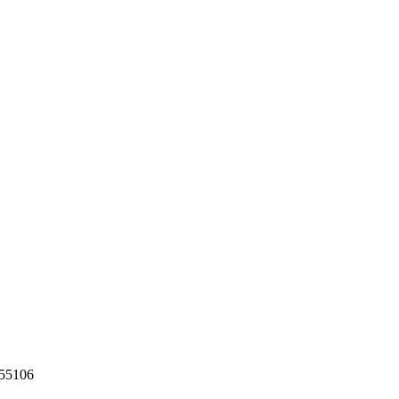
55106