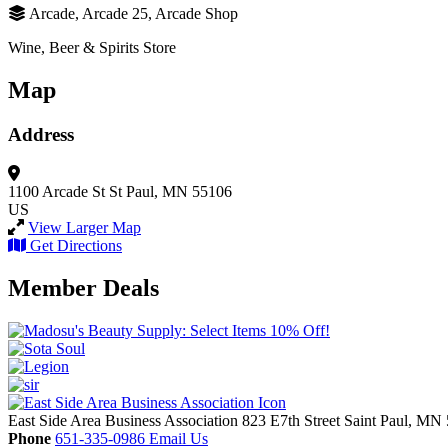
Arcade, Arcade 25, Arcade Shop
Wine, Beer & Spirits Store
Map
Address
1100 Arcade St
St Paul, MN 55106
US
View Larger Map
Get Directions
Member Deals
East Side Area Business Association
823 E7th Street
Saint Paul,
MN
Phone
651-335-0986
Email Us