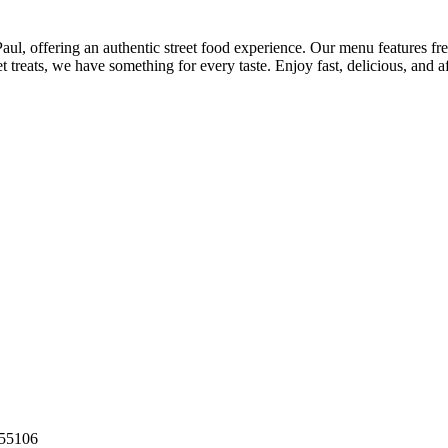
aul, offering an authentic street food experience. Our menu features fre
 treats, we have something for every taste. Enjoy fast, delicious, and a
55106