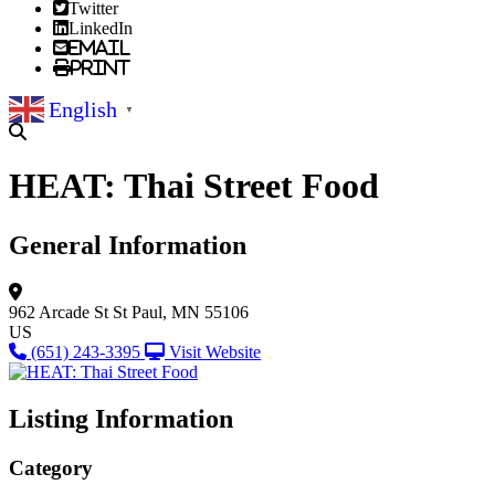
Twitter
LinkedIn
Email
Print
English
▼
HEAT: Thai Street Food
General Information
962 Arcade St
St Paul, MN 55106
US
(651) 243-3395
Visit Website
Listing Information
Category