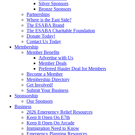
Silver Sponsors
Bronze Sponsors
Partnerships
Where is the East Side?
The ESABA Brand
The ESABA Charitable Foundation
Donate Today!
Contact Us Today
Membership
Member Benefits
Advertise with Us
Member Deals
Preferred Hauler Deal for Members
Become a Member
Membership Directory
Get Involved!
Submit Your Business
Sponsorship
Our Sponsors
Business
2026 Emergency Relief Resources
Keep It Open On E7th
Keep It Open On Arcade
Immigration Need to Know
Emergency Planning Resources