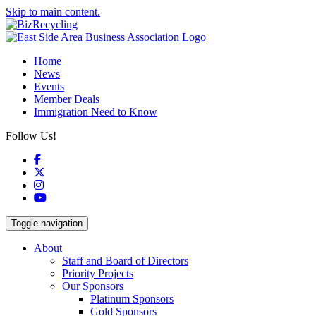
Skip to main content.
Home
News
Events
Member Deals
Immigration Need to Know
Follow Us!
Facebook
X
Instagram
YouTube
Toggle navigation
About
Staff and Board of Directors
Priority Projects
Our Sponsors
Platinum Sponsors
Gold Sponsors