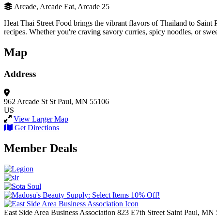
Arcade, Arcade Eat, Arcade 25
Heat Thai Street Food brings the vibrant flavors of Thailand to Saint P
recipes. Whether you're craving savory curries, spicy noodles, or sweet
Map
Address
962 Arcade St
St Paul, MN 55106
US
View Larger Map
Get Directions
Member Deals
East Side Area Business Association
823 E7th Street
Saint Paul,
MN