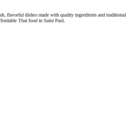
sh, flavorful dishes made with quality ingredients and traditional
ffordable Thai food in Saint Paul.