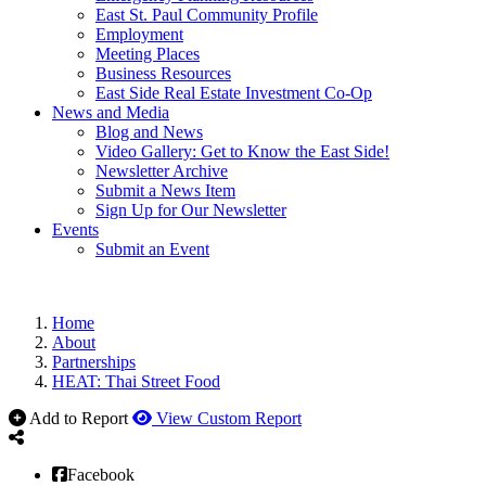
East St. Paul Community Profile
Employment
Meeting Places
Business Resources
East Side Real Estate Investment Co-Op
News and Media
Blog and News
Video Gallery: Get to Know the East Side!
Newsletter Archive
Submit a News Item
Sign Up for Our Newsletter
Events
Submit an Event
Home
About
Partnerships
HEAT: Thai Street Food
Add to Report
View Custom Report
Facebook