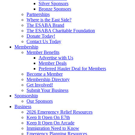
Silver Sponsors
Bronze Sponsors
Partnerships
Where is the East Side?
The ESABA Brand
The ESABA Charitable Foundation
Donate Today!
Contact Us Today
Membership
Member Benefits
Advertise with Us
Member Deals
Preferred Hauler Deal for Members
Become a Member
Membership Directory
Get Involved!
Submit Your Business
Sponsorship
Our Sponsors
Business
2026 Emergency Relief Resources
Keep It Open On E7th
Keep It Open On Arcade
Immigration Need to Know
Emergency Planning Resources