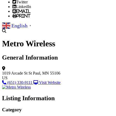
Twitter
LinkedIn
Email
Print
English
▼
Metro Wireless
General Information
1019 Arcade St
St Paul, MN 55106
US
(651) 330-9111
Visit Website
Listing Information
Category