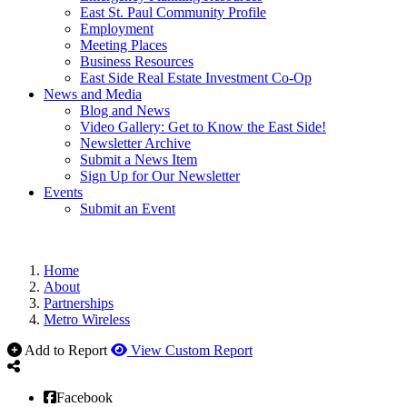
East St. Paul Community Profile
Employment
Meeting Places
Business Resources
East Side Real Estate Investment Co-Op
News and Media
Blog and News
Video Gallery: Get to Know the East Side!
Newsletter Archive
Submit a News Item
Sign Up for Our Newsletter
Events
Submit an Event
Home
About
Partnerships
Metro Wireless
Add to Report
View Custom Report
Facebook