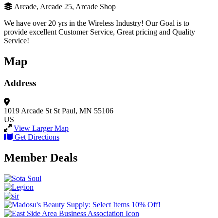
Arcade, Arcade 25, Arcade Shop
We have over 20 yrs in the Wireless Industry! Our Goal is to
provide excellent Customer Service, Great pricing and Quality
Service!
Map
Address
1019 Arcade St
St Paul, MN 55106
US
View Larger Map
Get Directions
Member Deals