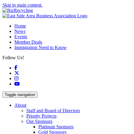
Skip to main content.
Home
News
Events
Member Deals
Immigration Need to Know
Follow Us!
Facebook
X
Instagram
YouTube
Toggle navigation
About
Staff and Board of Directors
Priority Projects
Our Sponsors
Platinum Sponsors
Gold Sponsors