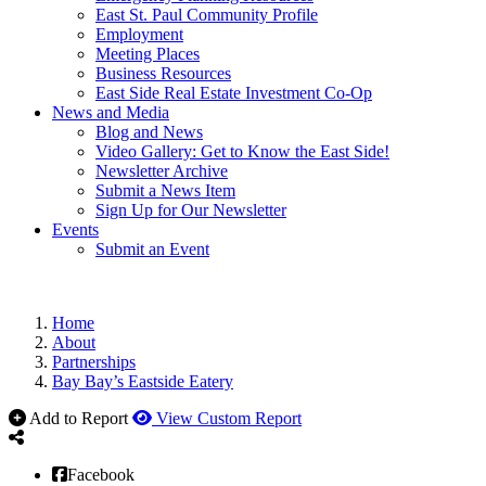
East St. Paul Community Profile
Employment
Meeting Places
Business Resources
East Side Real Estate Investment Co-Op
News and Media
Blog and News
Video Gallery: Get to Know the East Side!
Newsletter Archive
Submit a News Item
Sign Up for Our Newsletter
Events
Submit an Event
Home
About
Partnerships
Bay Bay’s Eastside Eatery
Add to Report
View Custom Report
Facebook