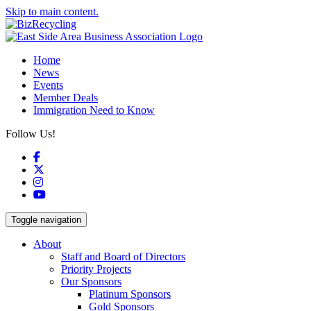
Skip to main content.
Home
News
Events
Member Deals
Immigration Need to Know
Follow Us!
Facebook
X
Instagram
YouTube
Toggle navigation
About
Staff and Board of Directors
Priority Projects
Our Sponsors
Platinum Sponsors
Gold Sponsors