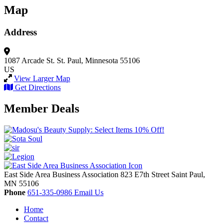
Map
Address
1087 Arcade St.
St. Paul, Minnesota 55106
US
View Larger Map
Get Directions
Member Deals
East Side Area Business Association
823 E7th Street
Saint Paul,
MN
55106
Phone
651-335-0986
Email Us
Home
Contact