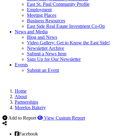
East St. Paul Community Profile
Employment
Meeting Places
Business Resources
East Side Real Estate Investment Co-Op
News and Media
Blog and News
Video Gallery: Get to Know the East Side!
Newsletter Archive
Submit a News Item
Sign Up for Our Newsletter
Events
Submit an Event
Home
About
Partnerships
Morelos Bakery
Add to Report
View Custom Report
Facebook