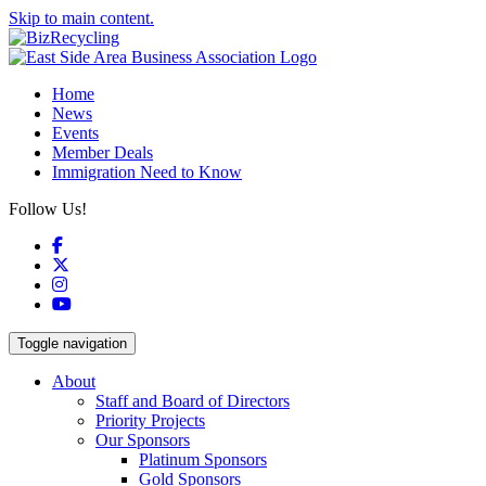
Skip to main content.
Home
News
Events
Member Deals
Immigration Need to Know
Follow Us!
Facebook
X
Instagram
YouTube
Toggle navigation
About
Staff and Board of Directors
Priority Projects
Our Sponsors
Platinum Sponsors
Gold Sponsors