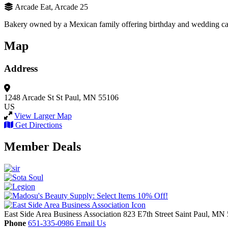
Arcade Eat, Arcade 25
Bakery owned by a Mexican family offering birthday and wedding cake
Map
Address
1248 Arcade St
St Paul, MN 55106
US
View Larger Map
Get Directions
Member Deals
East Side Area Business Association
823 E7th Street
Saint Paul,
MN
Phone
651-335-0986
Email Us