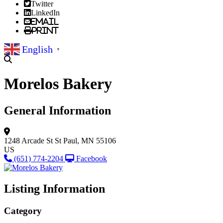
Twitter
LinkedIn
Email
Print
English
▼
Morelos Bakery
General Information
1248 Arcade St
St Paul, MN 55106
US
(651) 774-2204
Facebook
Listing Information
Category