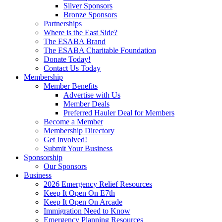
Silver Sponsors
Bronze Sponsors
Partnerships
Where is the East Side?
The ESABA Brand
The ESABA Charitable Foundation
Donate Today!
Contact Us Today
Membership
Member Benefits
Advertise with Us
Member Deals
Preferred Hauler Deal for Members
Become a Member
Membership Directory
Get Involved!
Submit Your Business
Sponsorship
Our Sponsors
Business
2026 Emergency Relief Resources
Keep It Open On E7th
Keep It Open On Arcade
Immigration Need to Know
Emergency Planning Resources