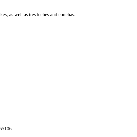
s, as well as tres leches and conchas.
55106