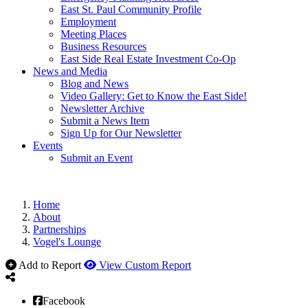
East St. Paul Community Profile
Employment
Meeting Places
Business Resources
East Side Real Estate Investment Co-Op
News and Media
Blog and News
Video Gallery: Get to Know the East Side!
Newsletter Archive
Submit a News Item
Sign Up for Our Newsletter
Events
Submit an Event
Home
About
Partnerships
Vogel's Lounge
Add to Report
View Custom Report
Facebook