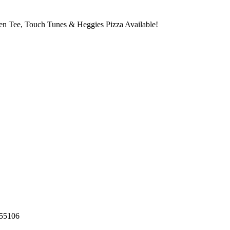
den Tee, Touch Tunes & Heggies Pizza Available!
55106