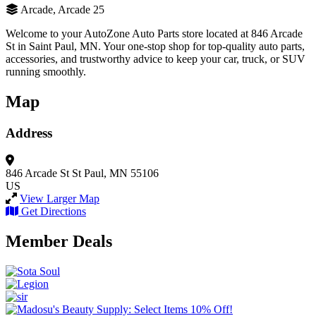
Arcade, Arcade 25
Welcome to your AutoZone Auto Parts store located at 846 Arcade
St in Saint Paul, MN. Your one-stop shop for top-quality auto parts,
accessories, and trustworthy advice to keep your car, truck, or SUV
running smoothly.
Map
Address
846 Arcade St
St Paul, MN 55106
US
View Larger Map
Get Directions
Member Deals