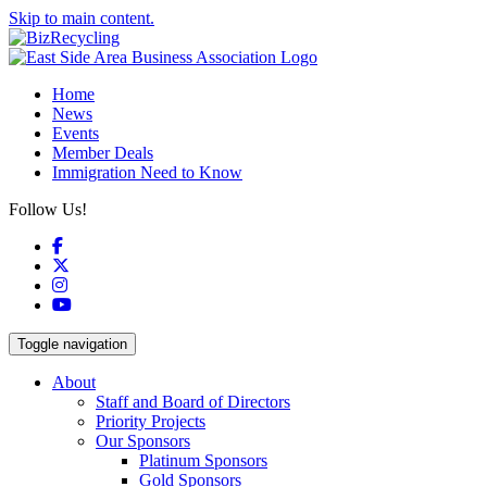
Skip to main content.
Home
News
Events
Member Deals
Immigration Need to Know
Follow Us!
Facebook
X
Instagram
YouTube
Toggle navigation
About
Staff and Board of Directors
Priority Projects
Our Sponsors
Platinum Sponsors
Gold Sponsors