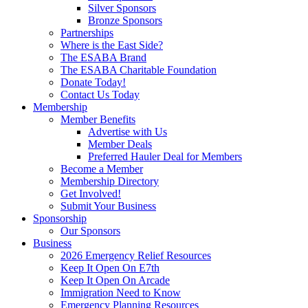
Silver Sponsors
Bronze Sponsors
Partnerships
Where is the East Side?
The ESABA Brand
The ESABA Charitable Foundation
Donate Today!
Contact Us Today
Membership
Member Benefits
Advertise with Us
Member Deals
Preferred Hauler Deal for Members
Become a Member
Membership Directory
Get Involved!
Submit Your Business
Sponsorship
Our Sponsors
Business
2026 Emergency Relief Resources
Keep It Open On E7th
Keep It Open On Arcade
Immigration Need to Know
Emergency Planning Resources