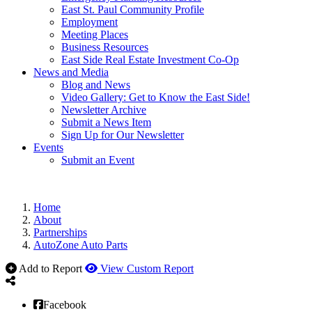
East St. Paul Community Profile
Employment
Meeting Places
Business Resources
East Side Real Estate Investment Co-Op
News and Media
Blog and News
Video Gallery: Get to Know the East Side!
Newsletter Archive
Submit a News Item
Sign Up for Our Newsletter
Events
Submit an Event
Home
About
Partnerships
AutoZone Auto Parts
Add to Report
View Custom Report
Facebook