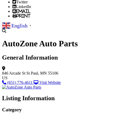
Twitter
LinkedIn
Email
Print
English
▼
AutoZone Auto Parts
General Information
846 Arcade St
St Paul, MN 55106
US
(651) 776-4611
Visit Website
Listing Information
Category