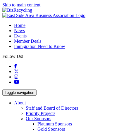
Skip to main content.
Home
News
Events
Member Deals
Immigration Need to Know
Follow Us!
Facebook
X
Instagram
YouTube
Toggle navigation
About
Staff and Board of Directors
Priority Projects
Our Sponsors
Platinum Sponsors
Gold Sponsors