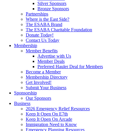
Silver Sponsors
Bronze Sponsors
Partnerships
Where is the East Side?
The ESABA Brand
The ESABA Charitable Foundation
Donate Today!
Contact Us Today
Membership
Member Benefits
Advertise with Us
Member Deals
Preferred Hauler Deal for Members
Become a Member
Membership Directory
Get Involved!
Submit Your Business
Sponsorship
Our Sponsors
Business
2026 Emergency Relief Resources
Keep It Open On E7th
Keep It Open On Arcade
Immigration Need to Know
Emergency Planning Resources