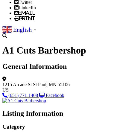
Twitter
LinkedIn
Email
Print
English
▼
A1 Cuts Barbershop
General Information
1215 Arcade St
St Paul, MN 55106
US
(651) 771-1408
Facebook
Listing Information
Category