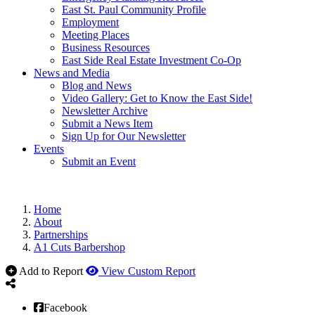
East St. Paul Community Profile
Employment
Meeting Places
Business Resources
East Side Real Estate Investment Co-Op
News and Media
Blog and News
Video Gallery: Get to Know the East Side!
Newsletter Archive
Submit a News Item
Sign Up for Our Newsletter
Events
Submit an Event
Home
About
Partnerships
A1 Cuts Barbershop
Add to Report
View Custom Report
Facebook