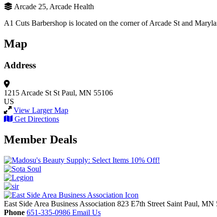
Arcade 25, Arcade Health
A1 Cuts Barbershop is located on the corner of Arcade St and Maryla
Map
Address
1215 Arcade St
St Paul, MN 55106
US
View Larger Map
Get Directions
Member Deals
East Side Area Business Association
823 E7th Street
Saint Paul,
MN
Phone
651-335-0986
Email Us