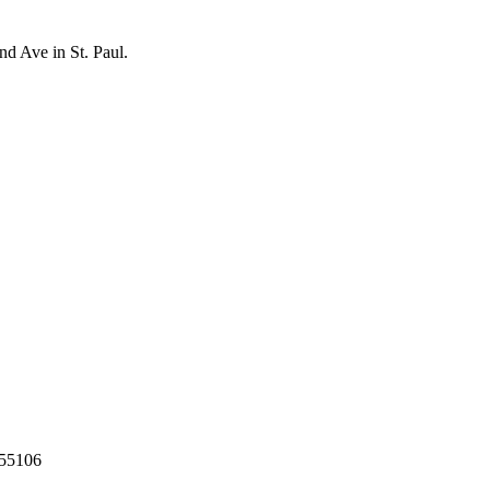
nd Ave in St. Paul.
55106