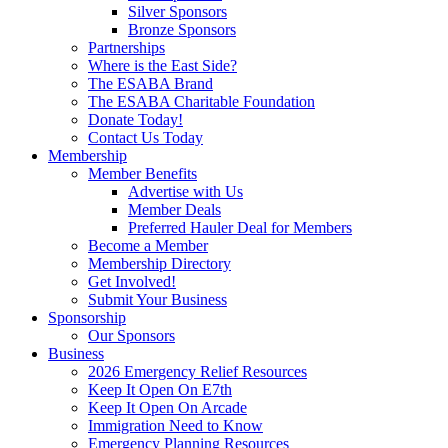
Silver Sponsors
Bronze Sponsors
Partnerships
Where is the East Side?
The ESABA Brand
The ESABA Charitable Foundation
Donate Today!
Contact Us Today
Membership
Member Benefits
Advertise with Us
Member Deals
Preferred Hauler Deal for Members
Become a Member
Membership Directory
Get Involved!
Submit Your Business
Sponsorship
Our Sponsors
Business
2026 Emergency Relief Resources
Keep It Open On E7th
Keep It Open On Arcade
Immigration Need to Know
Emergency Planning Resources