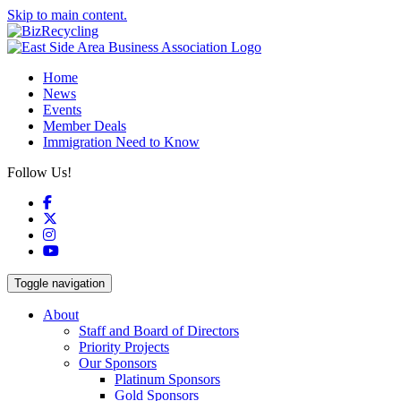
Skip to main content.
Home
News
Events
Member Deals
Immigration Need to Know
Follow Us!
Facebook
X
Instagram
YouTube
Toggle navigation
About
Staff and Board of Directors
Priority Projects
Our Sponsors
Platinum Sponsors
Gold Sponsors