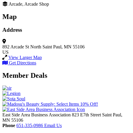
Arcade, Arcade Shop
Map
Address
892 Arcade St North
Saint Paul, MN 55106
US
View Larger Map
Get Directions
Member Deals
East Side Area Business Association
823 E7th Street
Saint Paul,
MN
55106
Phone
651-335-0986
Email Us