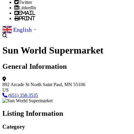
Twitter
LinkedIn
Email
Print
English
▼
Sun World Supermarket
General Information
892 Arcade St North
Saint Paul, MN 55106
US
(651) 358-3535
Listing Information
Category