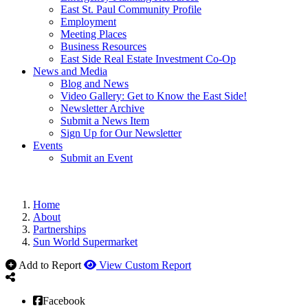
East St. Paul Community Profile
Employment
Meeting Places
Business Resources
East Side Real Estate Investment Co-Op
News and Media
Blog and News
Video Gallery: Get to Know the East Side!
Newsletter Archive
Submit a News Item
Sign Up for Our Newsletter
Events
Submit an Event
Home
About
Partnerships
Sun World Supermarket
Add to Report
View Custom Report
Facebook