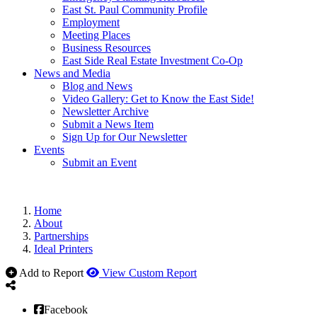
East St. Paul Community Profile
Employment
Meeting Places
Business Resources
East Side Real Estate Investment Co-Op
News and Media
Blog and News
Video Gallery: Get to Know the East Side!
Newsletter Archive
Submit a News Item
Sign Up for Our Newsletter
Events
Submit an Event
Home
About
Partnerships
Ideal Printers
Add to Report
View Custom Report
Facebook