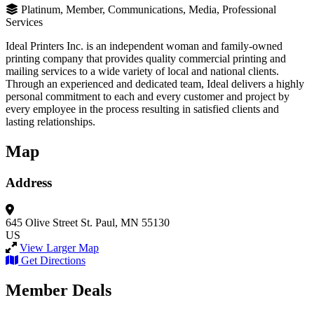
Platinum, Member, Communications, Media, Professional
Services
Ideal Printers Inc. is an independent woman and family-owned
printing company that provides quality commercial printing and
mailing services to a wide variety of local and national clients.
Through an experienced and dedicated team, Ideal delivers a highly
personal commitment to each and every customer and project by
every employee in the process resulting in satisfied clients and
lasting relationships.
Map
Address
645 Olive Street
St. Paul, MN 55130
US
View Larger Map
Get Directions
Member Deals