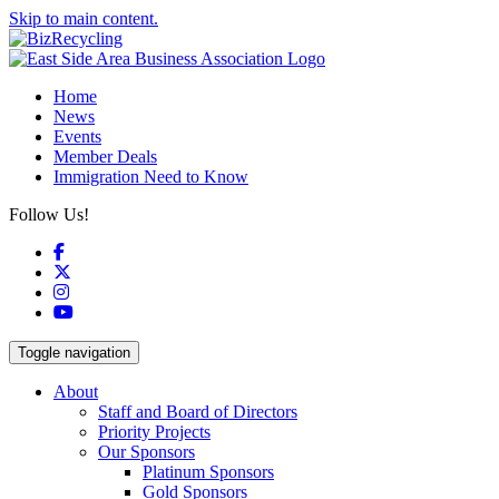
Skip to main content.
Home
News
Events
Member Deals
Immigration Need to Know
Follow Us!
Facebook
X
Instagram
YouTube
Toggle navigation
About
Staff and Board of Directors
Priority Projects
Our Sponsors
Platinum Sponsors
Gold Sponsors