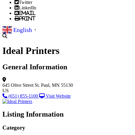
Twitter
LinkedIn
Email
Print
English
▼
Ideal Printers
General Information
645 Olive Street
St. Paul, MN 55130
US
(651) 855-1100
Visit Website
Listing Information
Category