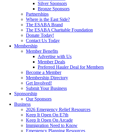
Silver Sponsors
Bronze Sponsors
Partnerships
Where is the East Side?
The ESABA Brand
The ESABA Charitable Foundation
Donate Today!
Contact Us Today
Membership
Member Benefits
Advertise with Us
Member Deals
Preferred Hauler Deal for Members
Become a Member
Membership Directory
Get Involved!
Submit Your Business
Sponsorship
Our Sponsors
Business
2026 Emergency Relief Resources
Keep It Open On E7th
Keep It Open On Arcade
Immigration Need to Know
Emergency Planning Resources