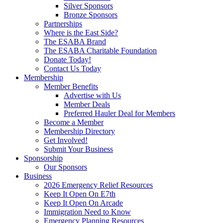
Silver Sponsors
Bronze Sponsors
Partnerships
Where is the East Side?
The ESABA Brand
The ESABA Charitable Foundation
Donate Today!
Contact Us Today
Membership
Member Benefits
Advertise with Us
Member Deals
Preferred Hauler Deal for Members
Become a Member
Membership Directory
Get Involved!
Submit Your Business
Sponsorship
Our Sponsors
Business
2026 Emergency Relief Resources
Keep It Open On E7th
Keep It Open On Arcade
Immigration Need to Know
Emergency Planning Resources