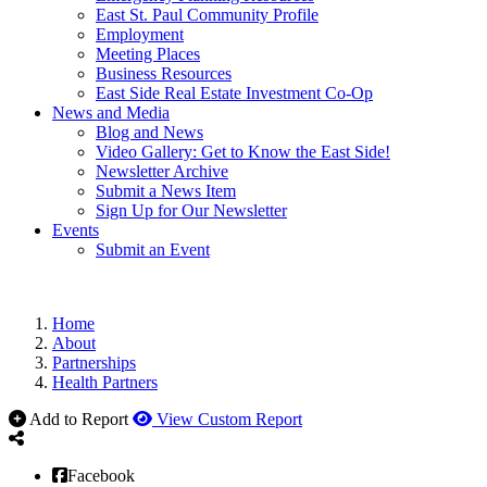
East St. Paul Community Profile
Employment
Meeting Places
Business Resources
East Side Real Estate Investment Co-Op
News and Media
Blog and News
Video Gallery: Get to Know the East Side!
Newsletter Archive
Submit a News Item
Sign Up for Our Newsletter
Events
Submit an Event
Home
About
Partnerships
Health Partners
Add to Report
View Custom Report
Facebook