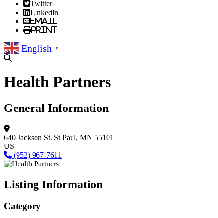
Twitter
LinkedIn
Email
Print
English
▼
Health Partners
General Information
640 Jackson St.
St Paul, MN 55101
US
(952) 967-7611
Listing Information
Category