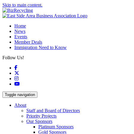
Skip to main content.
Home
News
Events
Member Deals
Immigration Need to Know
Follow Us!
Facebook
X
Instagram
YouTube
Toggle navigation
About
Staff and Board of Directors
Priority Projects
Our Sponsors
Platinum Sponsors
Gold Sponsors