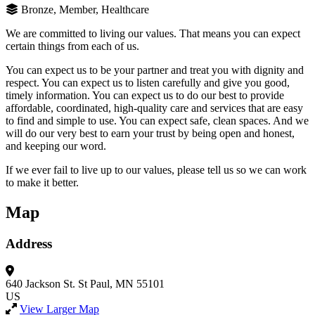
Bronze, Member, Healthcare
We are committed to living our values. That means you can expect
certain things from each of us.
You can expect us to be your partner and treat you with dignity and
respect. You can expect us to listen carefully and give you good,
timely information. You can expect us to do our best to provide
affordable, coordinated, high-quality care and services that are easy
to find and simple to use. You can expect safe, clean spaces. And we
will do our very best to earn your trust by being open and honest,
and keeping our word.
If we ever fail to live up to our values, please tell us so we can work
to make it better.
Map
Address
640 Jackson St.
St Paul, MN 55101
US
View Larger Map