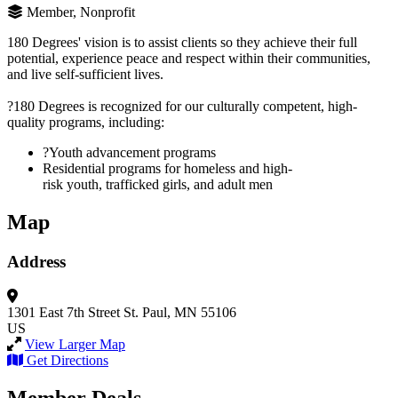
Member, Nonprofit
180 Degrees' vision is to assist clients so they achieve their full
potential, experience peace and respect within their communities,
and live self-sufficient lives.
?180 Degrees is recognized for our culturally competent, high-
quality programs, including:
?Youth advancement programs
Residential programs for homeless and high-
risk youth, trafficked girls, and adult men
Map
Address
1301 East 7th Street
St. Paul, MN 55106
US
View Larger Map
Get Directions
Member Deals