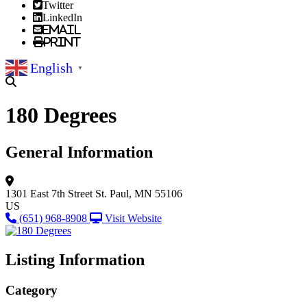
Twitter
LinkedIn
Email
Print
English
▼
180 Degrees
General Information
1301 East 7th Street
St. Paul, MN 55106
US
(651) 968-8908
Visit Website
Listing Information
Category