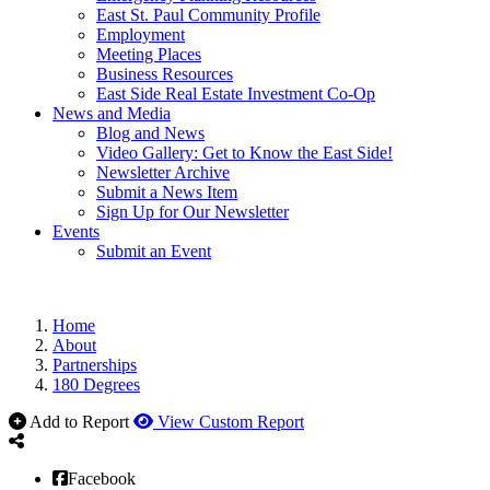
East St. Paul Community Profile
Employment
Meeting Places
Business Resources
East Side Real Estate Investment Co-Op
News and Media
Blog and News
Video Gallery: Get to Know the East Side!
Newsletter Archive
Submit a News Item
Sign Up for Our Newsletter
Events
Submit an Event
Home
About
Partnerships
180 Degrees
Add to Report
View Custom Report
Facebook