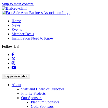
Skip to main content.
Home
News
Events
Member Deals
Immigration Need to Know
Follow Us!
Facebook
X
Instagram
YouTube
Toggle navigation
About
Staff and Board of Directors
Priority Projects
Our Sponsors
Platinum Sponsors
Gold Sponsors