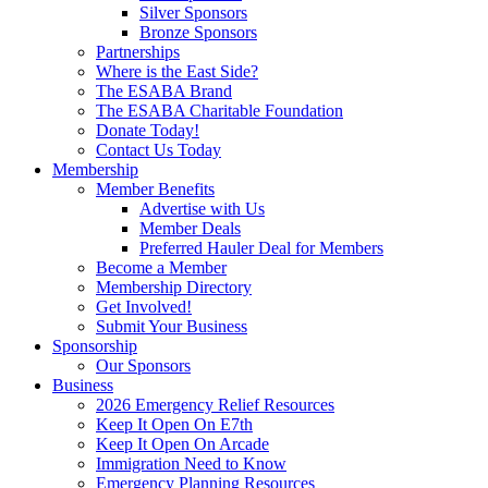
Silver Sponsors
Bronze Sponsors
Partnerships
Where is the East Side?
The ESABA Brand
The ESABA Charitable Foundation
Donate Today!
Contact Us Today
Membership
Member Benefits
Advertise with Us
Member Deals
Preferred Hauler Deal for Members
Become a Member
Membership Directory
Get Involved!
Submit Your Business
Sponsorship
Our Sponsors
Business
2026 Emergency Relief Resources
Keep It Open On E7th
Keep It Open On Arcade
Immigration Need to Know
Emergency Planning Resources