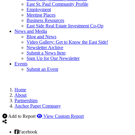
East St. Paul Community Profile
Employment
Meeting Places
Business Resources
East Side Real Estate Investment Co-Op
News and Media
Blog and News
Video Gallery: Get to Know the East Side!
Newsletter Archive
Submit a News Item
Sign Up for Our Newsletter
Events
Submit an Event
Home
About
Partnerships
Anchor Paper Company
Add to Report
View Custom Report
Facebook