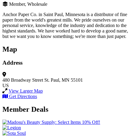
Member, Wholesale
Anchor Paper Co. in Saint Paul, Minnesota is a distributor of fine
paper from the world's greatest mills. We pride ourselves on our
personal service, knowledge of the industry and dedication to the
highest standards. We have worked hard to develop a good name,
but we want you to know something; we're more than just paper.
Map
Address
480 Broadway Street
St. Paul, MN 55101
US
View Larger Map
Get Directions
Member Deals