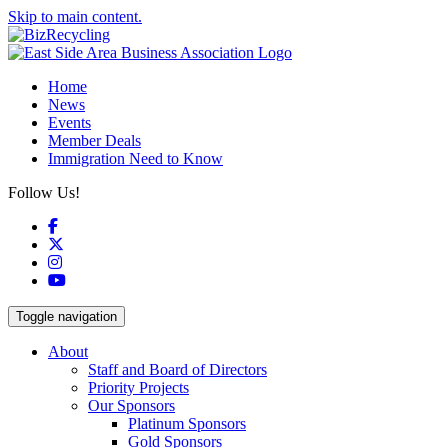
Skip to main content.
Home
News
Events
Member Deals
Immigration Need to Know
Follow Us!
Facebook
X
Instagram
YouTube
Toggle navigation
About
Staff and Board of Directors
Priority Projects
Our Sponsors
Platinum Sponsors
Gold Sponsors