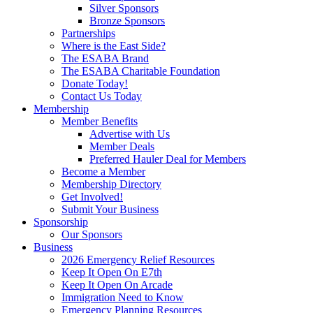
Silver Sponsors
Bronze Sponsors
Partnerships
Where is the East Side?
The ESABA Brand
The ESABA Charitable Foundation
Donate Today!
Contact Us Today
Membership
Member Benefits
Advertise with Us
Member Deals
Preferred Hauler Deal for Members
Become a Member
Membership Directory
Get Involved!
Submit Your Business
Sponsorship
Our Sponsors
Business
2026 Emergency Relief Resources
Keep It Open On E7th
Keep It Open On Arcade
Immigration Need to Know
Emergency Planning Resources