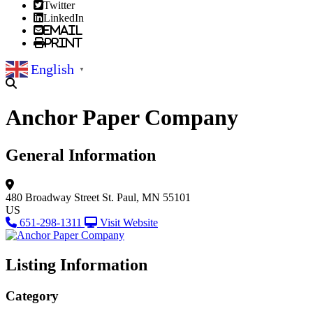
Twitter
LinkedIn
Email
Print
English
▼
Anchor Paper Company
General Information
480 Broadway Street
St. Paul, MN 55101
US
651-298-1311
Visit Website
Listing Information
Category