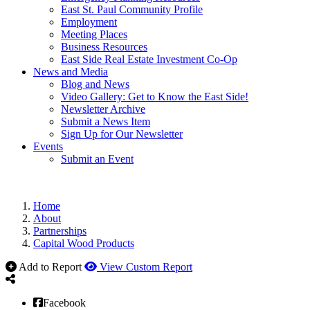
East St. Paul Community Profile
Employment
Meeting Places
Business Resources
East Side Real Estate Investment Co-Op
News and Media
Blog and News
Video Gallery: Get to Know the East Side!
Newsletter Archive
Submit a News Item
Sign Up for Our Newsletter
Events
Submit an Event
Home
About
Partnerships
Capital Wood Products
Add to Report
View Custom Report
Facebook