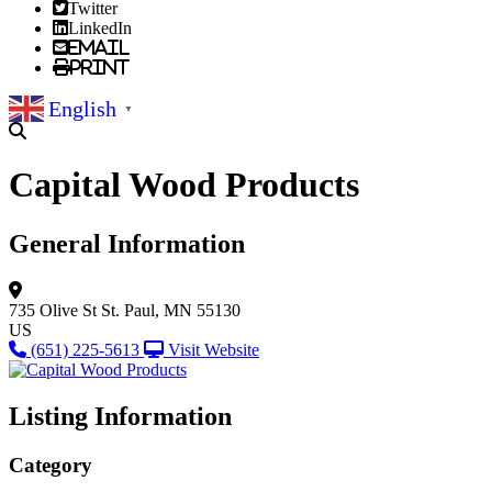
Twitter
LinkedIn
Email
Print
English
▼
Capital Wood Products
General Information
735 Olive St
St. Paul, MN 55130
US
(651) 225-5613
Visit Website
Listing Information
Category