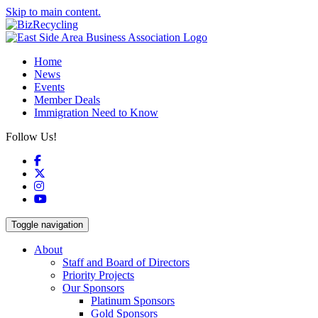
Skip to main content.
Home
News
Events
Member Deals
Immigration Need to Know
Follow Us!
Facebook
X
Instagram
YouTube
Toggle navigation
About
Staff and Board of Directors
Priority Projects
Our Sponsors
Platinum Sponsors
Gold Sponsors