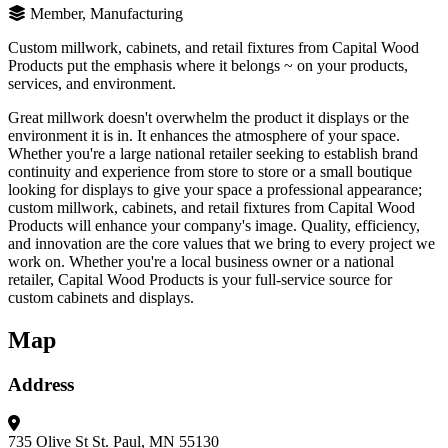
Member, Manufacturing
Custom millwork, cabinets, and retail fixtures from Capital Wood
Products put the emphasis where it belongs ~ on your products,
services, and environment.
Great millwork doesn't overwhelm the product it displays or the
environment it is in. It enhances the atmosphere of your space.
Whether you're a large national retailer seeking to establish brand
continuity and experience from store to store or a small boutique
looking for displays to give your space a professional appearance;
custom millwork, cabinets, and retail fixtures from Capital Wood
Products will enhance your company's image. Quality, efficiency,
and innovation are the core values that we bring to every project we
work on. Whether you're a local business owner or a national
retailer, Capital Wood Products is your full-service source for
custom cabinets and displays.
Map
Address
735 Olive St
St. Paul, MN 55130