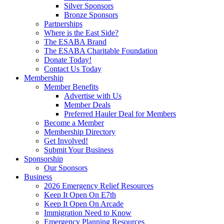
Silver Sponsors
Bronze Sponsors
Partnerships
Where is the East Side?
The ESABA Brand
The ESABA Charitable Foundation
Donate Today!
Contact Us Today
Membership
Member Benefits
Advertise with Us
Member Deals
Preferred Hauler Deal for Members
Become a Member
Membership Directory
Get Involved!
Submit Your Business
Sponsorship
Our Sponsors
Business
2026 Emergency Relief Resources
Keep It Open On E7th
Keep It Open On Arcade
Immigration Need to Know
Emergency Planning Resources