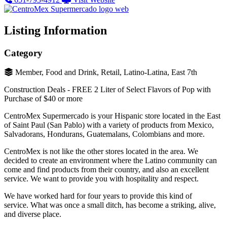
Listing Information
Category
Member, Food and Drink, Retail, Latino-Latina, East 7th
Construction Deals - FREE 2 Liter of Select Flavors of Pop with
Purchase of $40 or more
CentroMex Supermercado is your Hispanic store located in the East
of Saint Paul (San Pablo) with a variety of products from Mexico,
Salvadorans, Hondurans, Guatemalans, Colombians and more.
CentroMex is not like the other stores located in the area. We
decided to create an environment where the Latino community can
come and find products from their country, and also an excellent
service. We want to provide you with hospitality and respect.
We have worked hard for four years to provide this kind of
service. What was once a small ditch, has become a striking, alive,
and diverse place.