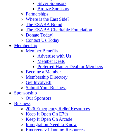
Silver Sponsors
Bronze Sponsors
Partnerships
Where is the East Side?
The ESABA Brand
The ESABA Charitable Foundation
Donate Today!
Contact Us Today
Membership
Member Benefits
Advertise with Us
Member Deals
Preferred Hauler Deal for Members
Become a Member
Membership Directory
Get Involved!
Submit Your Business
Sponsorship
Our Sponsors
Business
2026 Emergency Relief Resources
Keep It Open On E7th
Keep It Open On Arcade
Immigration Need to Know
Emergency Planning Resources