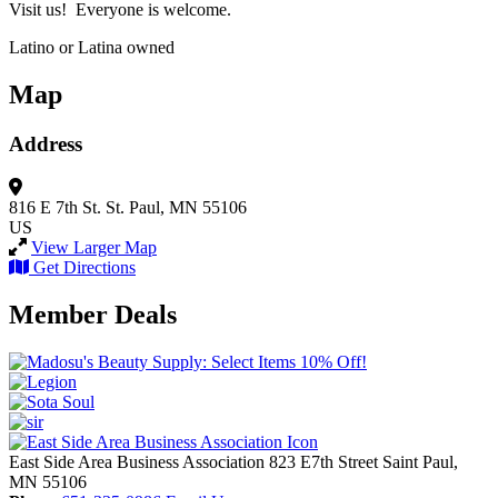
Visit us! Everyone is welcome.
Latino or Latina owned
Map
Address
816 E 7th St.
St. Paul, MN 55106
US
View Larger Map
Get Directions
Member Deals
East Side Area Business Association
823 E7th Street
Saint Paul,
MN
55106