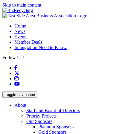
Skip to main content.
Home
News
Events
Member Deals
Immigration Need to Know
Follow Us!
Facebook
X
Instagram
YouTube
Toggle navigation
About
Staff and Board of Directors
Priority Projects
Our Sponsors
Platinum Sponsors
Gold Sponsors