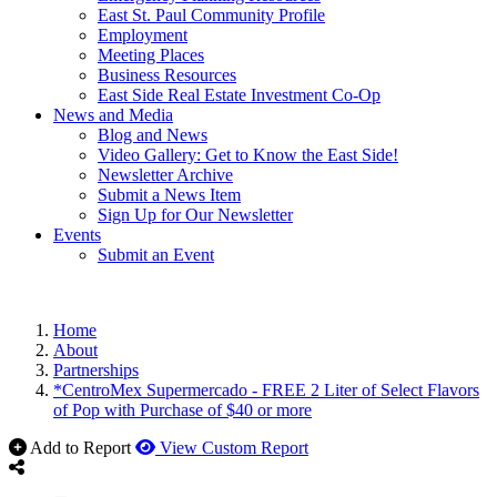
East St. Paul Community Profile
Employment
Meeting Places
Business Resources
East Side Real Estate Investment Co-Op
News and Media
Blog and News
Video Gallery: Get to Know the East Side!
Newsletter Archive
Submit a News Item
Sign Up for Our Newsletter
Events
Submit an Event
Home
About
Partnerships
*CentroMex Supermercado - FREE 2 Liter of Select Flavors
of Pop with Purchase of $40 or more
Add to Report
View Custom Report