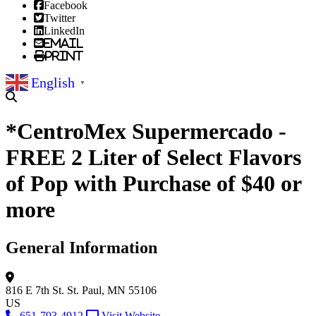
Facebook
Twitter
LinkedIn
Email
Print
English
▼
*CentroMex Supermercado -
FREE 2 Liter of Select Flavors
of Pop with Purchase of $40 or
more
General Information
816 E 7th St.
St. Paul, MN 55106
US
651-793-4912
Visit Website