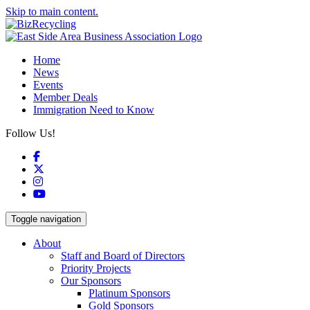
Skip to main content.
Home
News
Events
Member Deals
Immigration Need to Know
Follow Us!
Facebook
X
Instagram
YouTube
Toggle navigation
About
Staff and Board of Directors
Priority Projects
Our Sponsors
Platinum Sponsors
Gold Sponsors