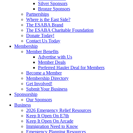
Silver Sponsors
Bronze Sponsors
Partnerships
Where is the East Side?
The ESABA Brand
The ESABA Charitable Foundation
Donate Today!
Contact Us Today
Membership
Member Benefits
Advertise with Us
Member Deals
Preferred Hauler Deal for Members
Become a Member
Membership Directory
Get Involved!
Submit Your Business
Sponsorship
Our Sponsors
Business
2026 Emergency Relief Resources
Keep It Open On E7th
Keep It Open On Arcade
Immigration Need to Know
Emergency Planning Resources