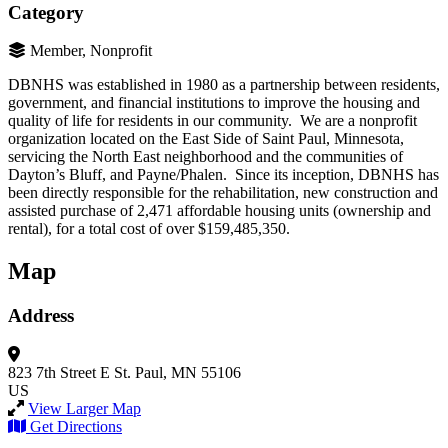
Category
Member, Nonprofit
DBNHS was established in 1980 as a partnership between residents,
government, and financial institutions to improve the housing and
quality of life for residents in our community. We are a nonprofit
organization located on the East Side of Saint Paul, Minnesota,
servicing the North East neighborhood and the communities of
Dayton’s Bluff, and Payne/Phalen. Since its inception, DBNHS has
been directly responsible for the rehabilitation, new construction and
assisted purchase of 2,471 affordable housing units (ownership and
rental), for a total cost of over $159,485,350.
Map
Address
823 7th Street E
St. Paul, MN 55106
US
View Larger Map
Get Directions