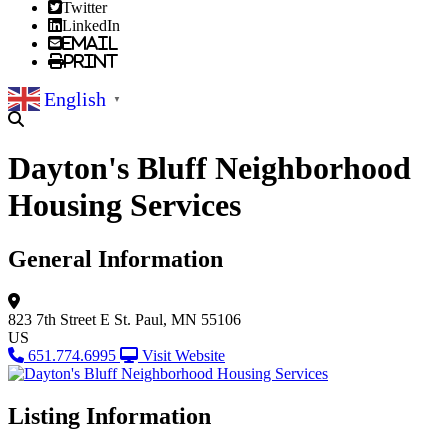
Twitter
LinkedIn
Email
Print
English
▼
Dayton's Bluff Neighborhood
Housing Services
General Information
823 7th Street E
St. Paul, MN 55106
US
651.774.6995
Visit Website
Listing Information