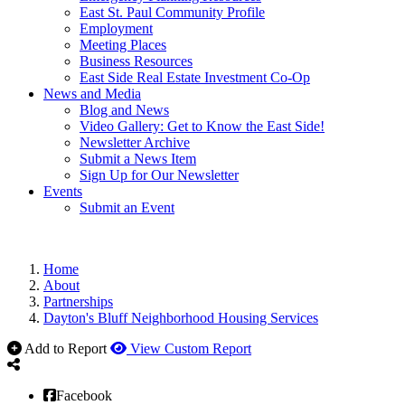
East St. Paul Community Profile
Employment
Meeting Places
Business Resources
East Side Real Estate Investment Co-Op
News and Media
Blog and News
Video Gallery: Get to Know the East Side!
Newsletter Archive
Submit a News Item
Sign Up for Our Newsletter
Events
Submit an Event
Home
About
Partnerships
Dayton's Bluff Neighborhood Housing Services
Add to Report
View Custom Report
Facebook