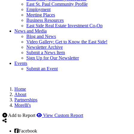
East St. Paul Community Profile
Employment
Meeting Places
Business Resources
East Side Real Estate Investment Co-Op
News and Media
Blog and News
Video Gallery: Get to Know the East Side!
Newsletter Archive
Submit a News Item
Sign Up for Our Newsletter
Events
Submit an Event
Home
About
Partnerships
Morelli's
Add to Report
View Custom Report
Facebook