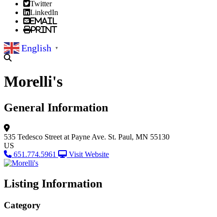
Twitter
LinkedIn
Email
Print
English
▼
Morelli's
General Information
535 Tedesco Street at Payne Ave.
St. Paul, MN 55130
US
651.774.5961
Visit Website
Listing Information
Category