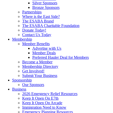
Silver Sponsors
Bronze Sponsors
Partnerships
Where is the East Side?
The ESABA Brand
The ESABA Charitable Foundation
Donate Today!
Contact Us Today
Membership
Member Benefits
Advertise with Us
Member Deals
Preferred Hauler Deal for Members
Become a Member
Membership Directory
Get Involved!
Submit Your Business
Sponsorship
Our Sponsors
Business
2026 Emergency Relief Resources
Keep It Open On E7th
Keep It Open On Arcade
Immigration Need to Know
Emergency Planning Resources