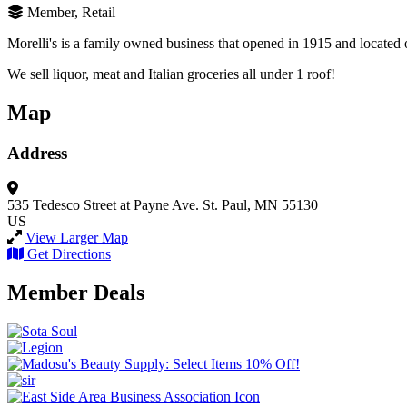
Member, Retail
Morelli's is a family owned business that opened in 1915 and located on
We sell liquor, meat and Italian groceries all under 1 roof!
Map
Address
535 Tedesco Street at Payne Ave.
St. Paul, MN 55130
US
View Larger Map
Get Directions
Member Deals