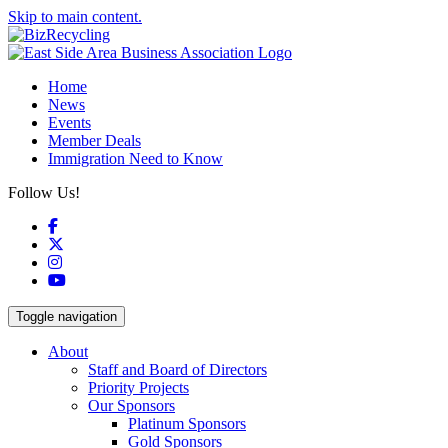
Skip to main content.
Home
News
Events
Member Deals
Immigration Need to Know
Follow Us!
Facebook
X
Instagram
YouTube
Toggle navigation
About
Staff and Board of Directors
Priority Projects
Our Sponsors
Platinum Sponsors
Gold Sponsors