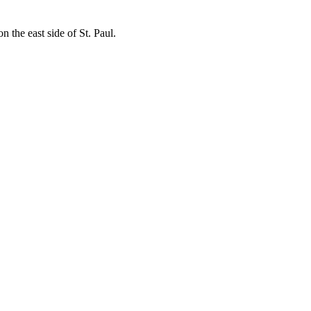
 the east side of St. Paul.