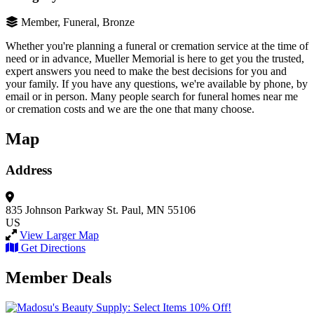
Member, Funeral, Bronze
Whether you're planning a funeral or cremation service at the time of
need or in advance, Mueller Memorial is here to get you the trusted,
expert answers you need to make the best decisions for you and
your family. If you have any questions, we're available by phone, by
email or in person. Many people search for funeral homes near me
or cremation costs and we are the one that many choose.
Map
Address
835 Johnson Parkway
St. Paul, MN 55106
US
View Larger Map
Get Directions
Member Deals