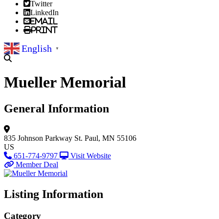
Twitter
LinkedIn
Email
Print
English
▼
Mueller Memorial
General Information
835 Johnson Parkway
St. Paul, MN 55106
US
651-774-9797
Visit Website
Member Deal
Listing Information
Category