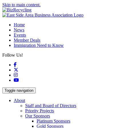
Skip to main content.
Home
News
Events
Member Deals
Immigration Need to Know
Follow Us!
Facebook
X
Instagram
YouTube
Toggle navigation
About
Staff and Board of Directors
Priority Projects
Our Sponsors
Platinum Sponsors
Gold Sponsors