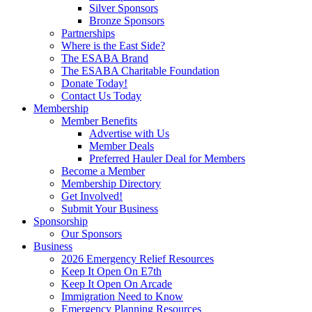
Silver Sponsors
Bronze Sponsors
Partnerships
Where is the East Side?
The ESABA Brand
The ESABA Charitable Foundation
Donate Today!
Contact Us Today
Membership
Member Benefits
Advertise with Us
Member Deals
Preferred Hauler Deal for Members
Become a Member
Membership Directory
Get Involved!
Submit Your Business
Sponsorship
Our Sponsors
Business
2026 Emergency Relief Resources
Keep It Open On E7th
Keep It Open On Arcade
Immigration Need to Know
Emergency Planning Resources