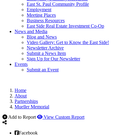
East St. Paul Community Profile
Employment
Meeting Places
Business Resources
East Side Real Estate Investment Co-Op
News and Media
Blog and News
Video Gallery: Get to Know the East Side!
Newsletter Archive
Submit a News Item
Sign Up for Our Newsletter
Events
Submit an Event
Home
About
Partnerships
Mueller Memorial
Add to Report
View Custom Report
Facebook