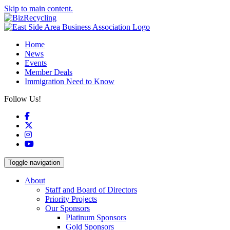
Skip to main content.
Home
News
Events
Member Deals
Immigration Need to Know
Follow Us!
Facebook
X
Instagram
YouTube
Toggle navigation
About
Staff and Board of Directors
Priority Projects
Our Sponsors
Platinum Sponsors
Gold Sponsors