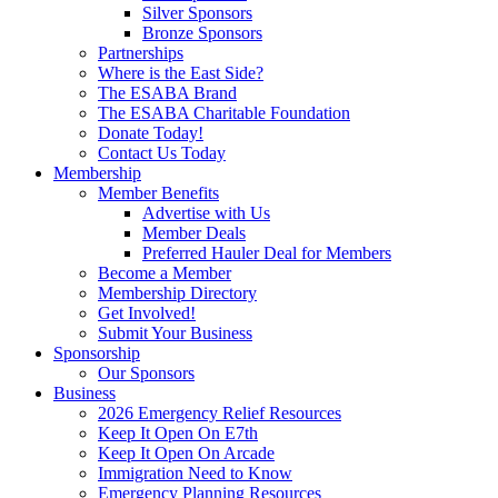
Silver Sponsors
Bronze Sponsors
Partnerships
Where is the East Side?
The ESABA Brand
The ESABA Charitable Foundation
Donate Today!
Contact Us Today
Membership
Member Benefits
Advertise with Us
Member Deals
Preferred Hauler Deal for Members
Become a Member
Membership Directory
Get Involved!
Submit Your Business
Sponsorship
Our Sponsors
Business
2026 Emergency Relief Resources
Keep It Open On E7th
Keep It Open On Arcade
Immigration Need to Know
Emergency Planning Resources