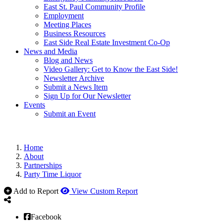
East St. Paul Community Profile
Employment
Meeting Places
Business Resources
East Side Real Estate Investment Co-Op
News and Media
Blog and News
Video Gallery: Get to Know the East Side!
Newsletter Archive
Submit a News Item
Sign Up for Our Newsletter
Events
Submit an Event
Home
About
Partnerships
Party Time Liquor
Add to Report
View Custom Report
Facebook