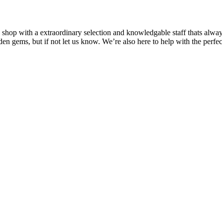
o shop with a extraordinary selection and knowledgable staff thats alway
den gems, but if not let us know. We’re also here to help with the perf