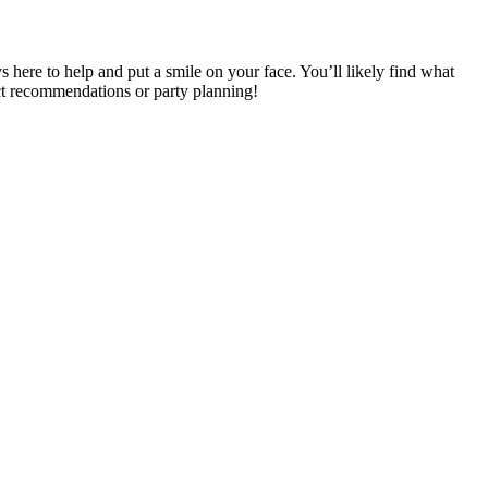
s here to help and put a smile on your face. You’ll likely find what
ect recommendations or party planning!