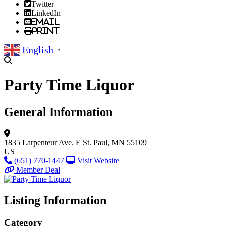
Twitter
LinkedIn
Email
Print
English
▼
Party Time Liquor
General Information
1835 Larpenteur Ave. E
St. Paul, MN 55109
US
(651) 770-1447
Visit Website
Member Deal
Listing Information
Category