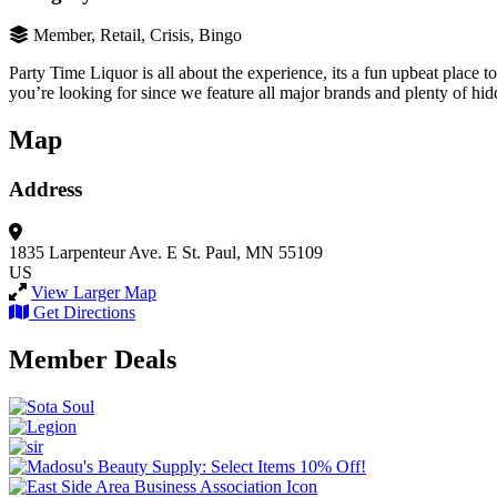
Member, Retail, Crisis, Bingo
Party Time Liquor is all about the experience, its a fun upbeat place t
you’re looking for since we feature all major brands and plenty of hid
Map
Address
1835 Larpenteur Ave. E
St. Paul, MN 55109
US
View Larger Map
Get Directions
Member Deals