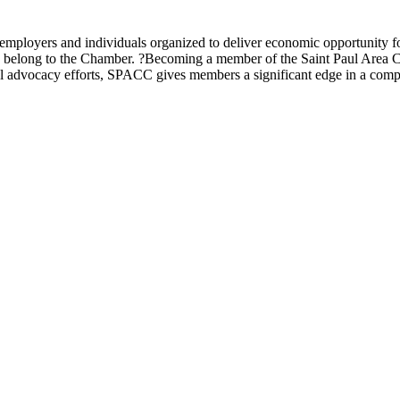
ployers and individuals organized to deliver economic opportunity fo
ons, belong to the Chamber. ?Becoming a member of the Saint Paul Are
 advocacy efforts, SPACC gives members a significant edge in a compe