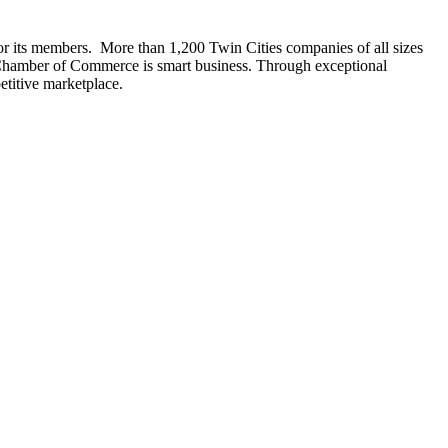
r its members. More than 1,200 Twin Cities companies of all sizes
a Chamber of Commerce is smart business. Through exceptional
titive marketplace.