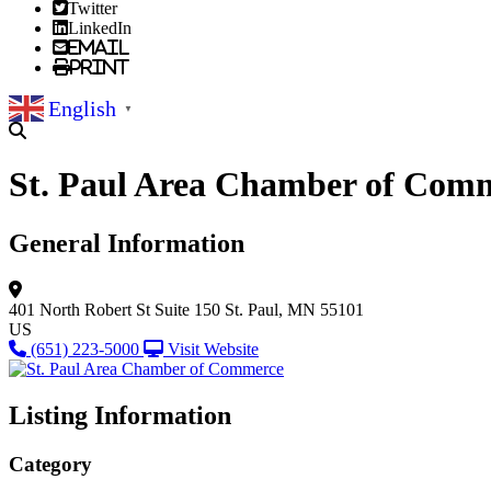
Twitter
LinkedIn
Email
Print
English
▼
St. Paul Area Chamber of Com
General Information
401 North Robert St
Suite 150
St. Paul, MN 55101
US
(651) 223-5000
Visit Website
Listing Information
Category