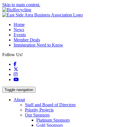
Skip to main content.
Home
News
Events
Member Deals
Immigration Need to Know
Follow Us!
Facebook
X
Instagram
YouTube
Toggle navigation
About
Staff and Board of Directors
Priority Projects
Our Sponsors
Platinum Sponsors
Gold Sponsors