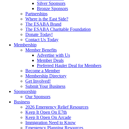
Silver Sponsors
Bronze Sponsors
Partnerships
Where is the East Side?
The ESABA Brand
The ESABA Charitable Foundation
Donate Today!
Contact Us Today
Membership
Member Benefits
Advertise with Us
Member Deals
Preferred Hauler Deal for Members
Become a Member
Membership Directory
Get Involved!
Submit Your Business
Sponsorship
Our Sponsors
Business
2026 Emergency Relief Resources
Keep It Open On E7th
Keep It Open On Arcade
Immigration Need to Know
Emergency Planning Resources