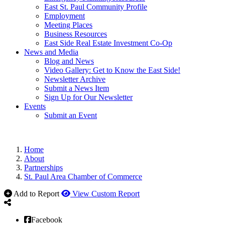
East St. Paul Community Profile
Employment
Meeting Places
Business Resources
East Side Real Estate Investment Co-Op
News and Media
Blog and News
Video Gallery: Get to Know the East Side!
Newsletter Archive
Submit a News Item
Sign Up for Our Newsletter
Events
Submit an Event
Home
About
Partnerships
St. Paul Area Chamber of Commerce
Add to Report
View Custom Report
Facebook