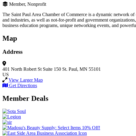
Member, Nonprofit
The Saint Paul Area Chamber of Commerce is a dynamic network of em
and industries, as well as not-for-profit and government organizati
business education programs, unique networking events, and powerful
Map
Address
401 North Robert St
Suite 150
St. Paul, MN 55101
US
View Larger Map
Get Directions
Member Deals