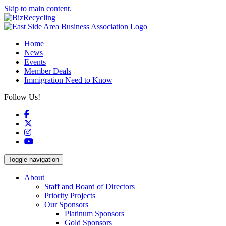
Skip to main content.
Home
News
Events
Member Deals
Immigration Need to Know
Follow Us!
Facebook
X
Instagram
YouTube
Toggle navigation
About
Staff and Board of Directors
Priority Projects
Our Sponsors
Platinum Sponsors
Gold Sponsors