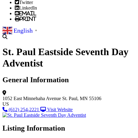
Twitter
LinkedIn
Email
Print
English
▼
St. Paul Eastside Seventh Day
Adventist
General Information
1052 East Minnehaha Avenue
St. Paul, MN 55106
US
(612) 254-2221
Visit Website
Listing Information