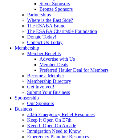
Silver Sponsors
Bronze Sponsors
Partnerships
Where is the East Side?
The ESABA Brand
The ESABA Charitable Foundation
Donate Today!
Contact Us Today
Membership
Member Benefits
Advertise with Us
Member Deals
Preferred Hauler Deal for Members
Become a Member
Membership Directory
Get Involved!
Submit Your Business
Sponsorship
Our Sponsors
Business
2026 Emergency Relief Resources
Keep It Open On E7th
Keep It Open On Arcade
Immigration Need to Know
Emergency Planning Resources