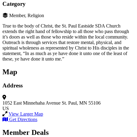
Category
Member, Religion
True to the body of Christ, the St. Paul Eastside SDA Church
extends the right hand of fellowship to all those who pass through
it’s doors as well as those who reside within the local community.
Outreach is through services that restore mental, physical, and
spiritual wholeness as represented by Christ to His disciples in the
statement, “In as much as ye have done it unto one of the least of
these, ye have done it unto me.”
Map
Address
1052 East Minnehaha Avenue
St. Paul, MN 55106
US
View Larger Map
Get Directions
Member Deals