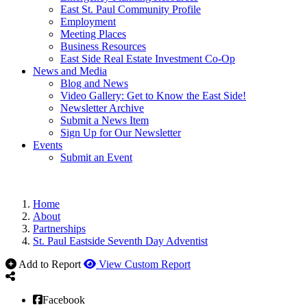
East St. Paul Community Profile
Employment
Meeting Places
Business Resources
East Side Real Estate Investment Co-Op
News and Media
Blog and News
Video Gallery: Get to Know the East Side!
Newsletter Archive
Submit a News Item
Sign Up for Our Newsletter
Events
Submit an Event
Home
About
Partnerships
St. Paul Eastside Seventh Day Adventist
Add to Report
View Custom Report
Facebook