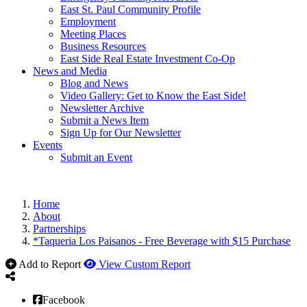
East St. Paul Community Profile
Employment
Meeting Places
Business Resources
East Side Real Estate Investment Co-Op
News and Media
Blog and News
Video Gallery: Get to Know the East Side!
Newsletter Archive
Submit a News Item
Sign Up for Our Newsletter
Events
Submit an Event
Home
About
Partnerships
*Taqueria Los Paisanos - Free Beverage with $15 Purchase
Add to Report
View Custom Report
Facebook