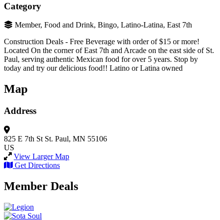
Category
Member, Food and Drink, Bingo, Latino-Latina, East 7th
Construction Deals - Free Beverage with order of $15 or more!
Located On the corner of East 7th and Arcade on the east side of St.
Paul, serving authentic Mexican food for over 5 years. Stop by
today and try our delicious food!! Latino or Latina owned
Map
Address
825 E 7th St
St. Paul, MN 55106
US
View Larger Map
Get Directions
Member Deals