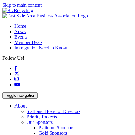
Skip to main content.
Home
News
Events
Member Deals
Immigration Need to Know
Follow Us!
Facebook
X
Instagram
YouTube
Toggle navigation
About
Staff and Board of Directors
Priority Projects
Our Sponsors
Platinum Sponsors
Gold Sponsors