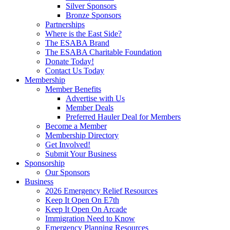
Silver Sponsors
Bronze Sponsors
Partnerships
Where is the East Side?
The ESABA Brand
The ESABA Charitable Foundation
Donate Today!
Contact Us Today
Membership
Member Benefits
Advertise with Us
Member Deals
Preferred Hauler Deal for Members
Become a Member
Membership Directory
Get Involved!
Submit Your Business
Sponsorship
Our Sponsors
Business
2026 Emergency Relief Resources
Keep It Open On E7th
Keep It Open On Arcade
Immigration Need to Know
Emergency Planning Resources