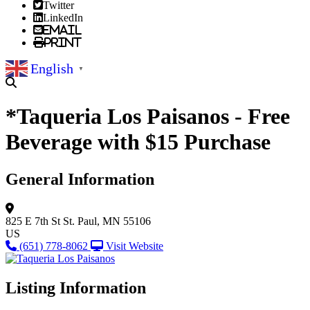
Twitter
LinkedIn
Email
Print
English
▼
*Taqueria Los Paisanos - Free
Beverage with $15 Purchase
General Information
825 E 7th St
St. Paul, MN 55106
US
(651) 778-8062
Visit Website
Listing Information