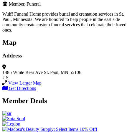
Member, Funeral
Wulff Funeral Home provides burial and cremation services in St.
Paul, Minnesota. We are honored to help people in the east side
community create custom funeral services that celebrate their loved
ones.
Map
Address
1485 White Bear Ave
St. Paul, MN 55106
US
View Larger Map
Get Directions
Member Deals