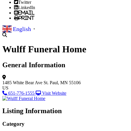
Twitter
LinkedIn
Email
Print
English
▼
Wulff Funeral Home
General Information
1485 White Bear Ave
St. Paul, MN 55106
US
651-776-1555
Visit Website
Listing Information
Category