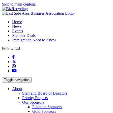
Skip to main content.
Home
News
Events
Member Deals
Immigration Need to Know
Follow Us!
Facebook
X
Instagram
YouTube
Toggle navigation
About
Staff and Board of Directors
Priority Projects
Our Sponsors
Platinum Sponsors
Gold Sponsors