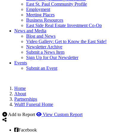
East St. Paul Community Profile
Employment
Meeting Places
Business Resources
East Side Real Estate Investment Co-Op
News and Media
Blog and News
Video Gallery: Get to Know the East Side!
Newsletter Archive
Submit a News Item
Sign Up for Our Newsletter
Events
Submit an Event
Home
About
Partnerships
Wulff Funeral Home
Add to Report
View Custom Report
Facebook