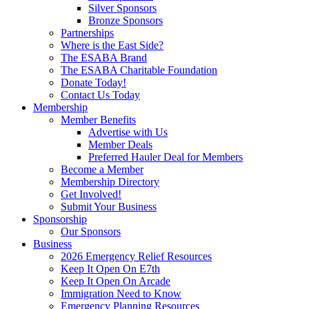
Silver Sponsors
Bronze Sponsors
Partnerships
Where is the East Side?
The ESABA Brand
The ESABA Charitable Foundation
Donate Today!
Contact Us Today
Membership
Member Benefits
Advertise with Us
Member Deals
Preferred Hauler Deal for Members
Become a Member
Membership Directory
Get Involved!
Submit Your Business
Sponsorship
Our Sponsors
Business
2026 Emergency Relief Resources
Keep It Open On E7th
Keep It Open On Arcade
Immigration Need to Know
Emergency Planning Resources