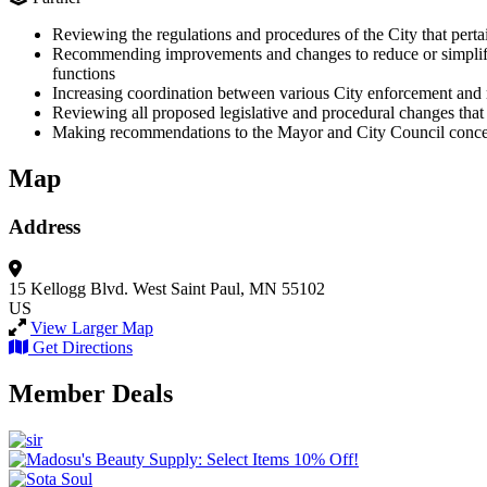
Reviewing the regulations and procedures of the City that perta
Recommending improvements and changes to reduce or simplify un
functions
Increasing coordination between various City enforcement and 
Reviewing all proposed legislative and procedural changes that 
Making recommendations to the Mayor and City Council concern
Map
Address
15 Kellogg Blvd. West
Saint Paul, MN 55102
US
View Larger Map
Get Directions
Member Deals