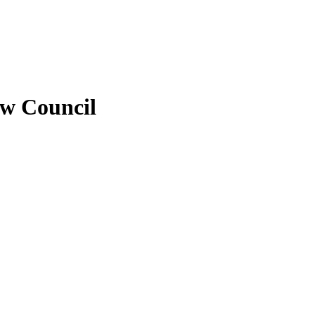
ew Council