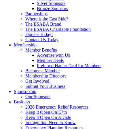
Silver Sponsors
Bronze Sponsors
Partnerships
Where is the East Side?
The ESABA Brand
The ESABA Charitable Foundation
Donate Today!
Contact Us Today
Membership
Member Benefits
Advertise with Us
Member Deals
Preferred Hauler Deal for Members
Become a Member
Membership Directory
Get Involved!
Submit Your Business
Sponsorship
Our Sponsors
Business
2026 Emergency Relief Resources
Keep It Open On E7th
Keep It Open On Arcade
Immigration Need to Know
Emergency Planning Resources