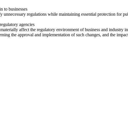
in to businesses
necessary regulations while maintaining essential protection for public
regulatory agencies
materially affect the regulatory environment of business and industry in
ing the approval and implementation of such changes, and the impact 