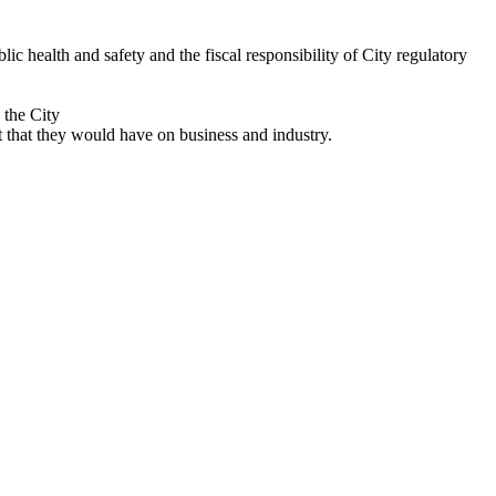
 health and safety and the fiscal responsibility of City regulatory
 the City
that they would have on business and industry.