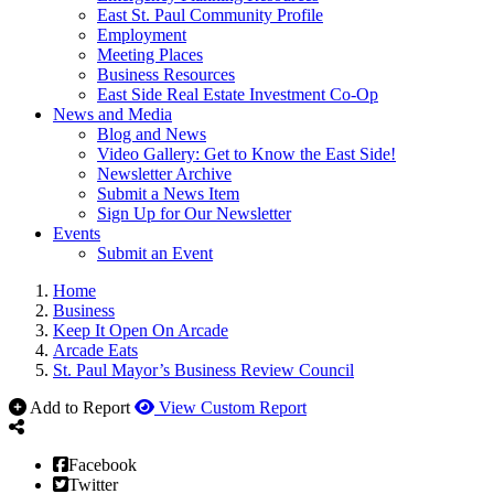
East St. Paul Community Profile
Employment
Meeting Places
Business Resources
East Side Real Estate Investment Co-Op
News and Media
Blog and News
Video Gallery: Get to Know the East Side!
Newsletter Archive
Submit a News Item
Sign Up for Our Newsletter
Events
Submit an Event
Home
Business
Keep It Open On Arcade
Arcade Eats
St. Paul Mayor’s Business Review Council
Add to Report
View Custom Report
Facebook
Twitter