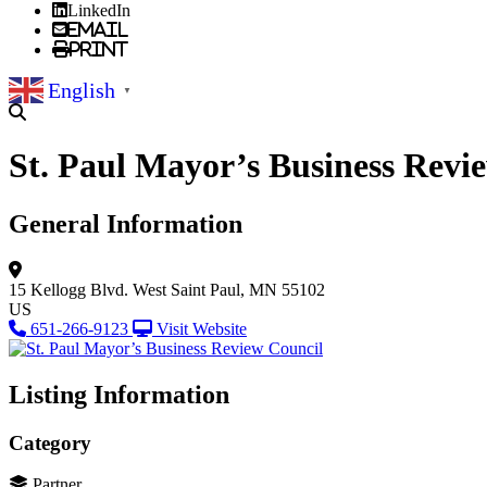
LinkedIn
Email
Print
English
▼
St. Paul Mayor’s Business Revi
General Information
15 Kellogg Blvd. West
Saint Paul, MN 55102
US
651-266-9123
Visit Website
Listing Information
Category
Partner