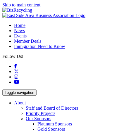
Skip to main content.
Home
News
Events
Member Deals
Immigration Need to Know
Follow Us!
Facebook
X
Instagram
YouTube
Toggle navigation
About
Staff and Board of Directors
Priority Projects
Our Sponsors
Platinum Sponsors
Gold Sponsors