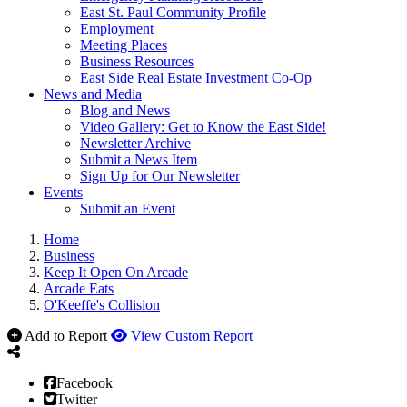
East St. Paul Community Profile
Employment
Meeting Places
Business Resources
East Side Real Estate Investment Co-Op
News and Media
Blog and News
Video Gallery: Get to Know the East Side!
Newsletter Archive
Submit a News Item
Sign Up for Our Newsletter
Events
Submit an Event
Home
Business
Keep It Open On Arcade
Arcade Eats
O'Keeffe's Collision
Add to Report
View Custom Report
Facebook
Twitter