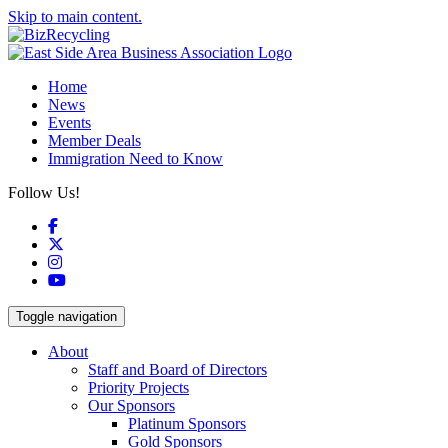
Skip to main content.
Home
News
Events
Member Deals
Immigration Need to Know
Follow Us!
Facebook
X
Instagram
YouTube
Toggle navigation
About
Staff and Board of Directors
Priority Projects
Our Sponsors
Platinum Sponsors
Gold Sponsors