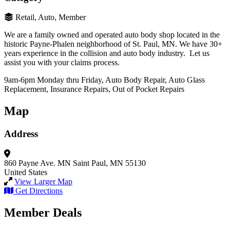
Retail, Auto, Member
We are a family owned and operated auto body shop located in the
historic Payne-Phalen neighborhood of St. Paul, MN. We have 30+
years experience in the collision and auto body industry. Let us
assist you with your claims process.
9am-6pm Monday thru Friday, Auto Body Repair, Auto Glass
Replacement, Insurance Repairs, Out of Pocket Repairs
Map
Address
860 Payne Ave.
MN
Saint Paul, MN 55130
United States
View Larger Map
Get Directions
Member Deals