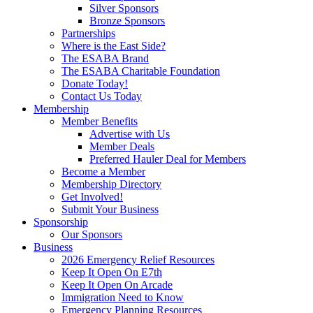
Silver Sponsors
Bronze Sponsors
Partnerships
Where is the East Side?
The ESABA Brand
The ESABA Charitable Foundation
Donate Today!
Contact Us Today
Membership
Member Benefits
Advertise with Us
Member Deals
Preferred Hauler Deal for Members
Become a Member
Membership Directory
Get Involved!
Submit Your Business
Sponsorship
Our Sponsors
Business
2026 Emergency Relief Resources
Keep It Open On E7th
Keep It Open On Arcade
Immigration Need to Know
Emergency Planning Resources