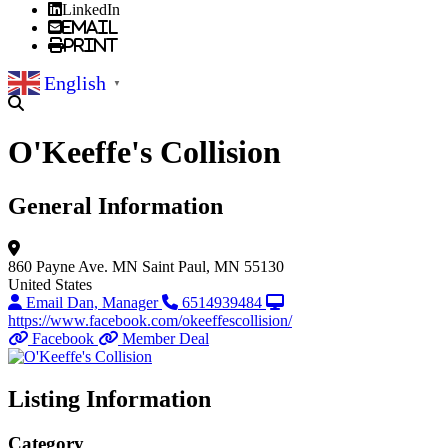
LinkedIn
Email
Print
English
▼
O'Keeffe's Collision
General Information
860 Payne Ave.
MN
Saint Paul, MN 55130
United States
Email Dan, Manager
6514939484
https://www.facebook.com/okeeffescollision/
Facebook
Member Deal
Listing Information
Category