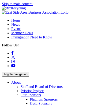
Skip to main content.
Home
News
Events
Member Deals
Immigration Need to Know
Follow Us!
Facebook
X
Instagram
YouTube
Toggle navigation
About
Staff and Board of Directors
Priority Projects
Our Sponsors
Platinum Sponsors
Gold Sponsors