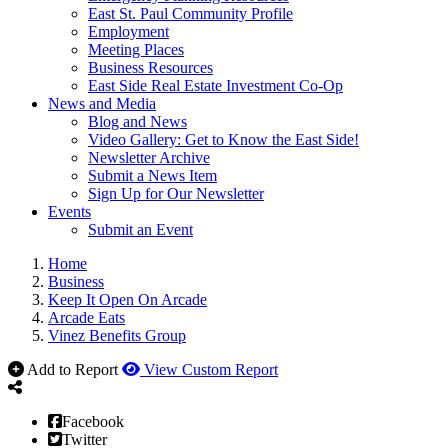
East St. Paul Community Profile
Employment
Meeting Places
Business Resources
East Side Real Estate Investment Co-Op
News and Media
Blog and News
Video Gallery: Get to Know the East Side!
Newsletter Archive
Submit a News Item
Sign Up for Our Newsletter
Events
Submit an Event
Home
Business
Keep It Open On Arcade
Arcade Eats
Vinez Benefits Group
Add to Report
View Custom Report
Facebook
Twitter