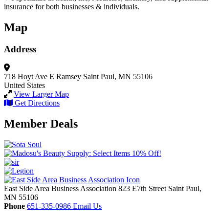
insurance for both businesses & individuals.
Map
Address
718 Hoyt Ave E
Ramsey
Saint Paul, MN 55106
United States
View Larger Map
Get Directions
Member Deals
East Side Area Business Association
823 E7th Street
Saint Paul,
MN
55106
Phone
651-335-0986
Email Us