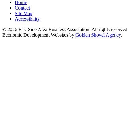
Home
Contact
Site Map
Accessibility
© 2026 East Side Area Business Association. All rights reserved.
Economic Development Websites by
Golden Shovel Agency
.