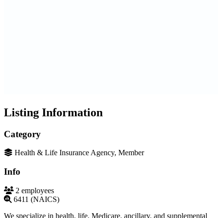
Listing Information
Category
Health & Life Insurance Agency, Member
Info
2 employees
6411 (NAICS)
We specialize in health, life, Medicare, ancillary, and supplemental