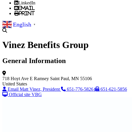
LinkedIn
Email
Print
English
▼
Vinez Benefits Group
General Information
718 Hoyt Ave E
Ramsey
Saint Paul, MN 55106
United States
Email Matt Vinez, President
651-776-5826
651-621-5856
Official site VBG