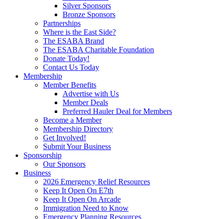
Silver Sponsors
Bronze Sponsors
Partnerships
Where is the East Side?
The ESABA Brand
The ESABA Charitable Foundation
Donate Today!
Contact Us Today
Membership
Member Benefits
Advertise with Us
Member Deals
Preferred Hauler Deal for Members
Become a Member
Membership Directory
Get Involved!
Submit Your Business
Sponsorship
Our Sponsors
Business
2026 Emergency Relief Resources
Keep It Open On E7th
Keep It Open On Arcade
Immigration Need to Know
Emergency Planning Resources