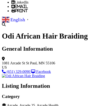
LinkedIn
Email
Print
English
▼
Odi African Hair Braiding
General Information
1081 Arcade St
St Paul, MN 55106
US
(651) 329-0090
Facebook
Listing Information
Category
Arcade, Arcade 25, Arcade Health