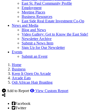
East St. Paul Community Profile
Employment
Meeting Places
Business Resources
East Side Real Estate Investment Co-Op
News and Media
Blog and News
Video Gallery: Get to Know the East Side!
Newsletter Archive
Submit a News Item
Sign Up for Our Newsletter
Events
Submit an Event
Home
Business
Keep It Open On Arcade
Arcade Eats
Odi African Hair Braiding
Add to Report
View Custom Report
Facebook
Twitter