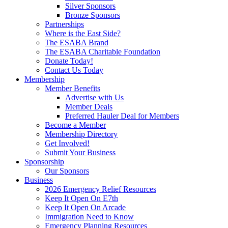
Silver Sponsors
Bronze Sponsors
Partnerships
Where is the East Side?
The ESABA Brand
The ESABA Charitable Foundation
Donate Today!
Contact Us Today
Membership
Member Benefits
Advertise with Us
Member Deals
Preferred Hauler Deal for Members
Become a Member
Membership Directory
Get Involved!
Submit Your Business
Sponsorship
Our Sponsors
Business
2026 Emergency Relief Resources
Keep It Open On E7th
Keep It Open On Arcade
Immigration Need to Know
Emergency Planning Resources