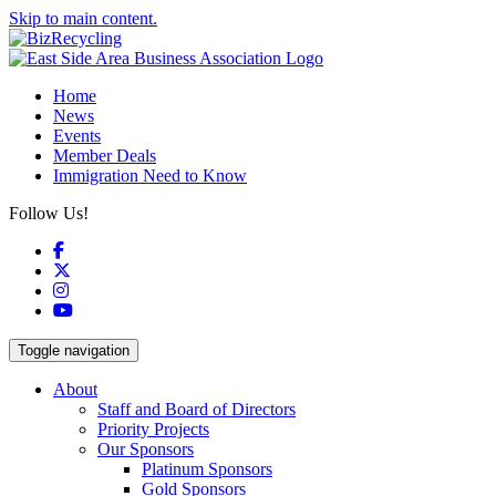
Skip to main content.
Home
News
Events
Member Deals
Immigration Need to Know
Follow Us!
Facebook
X
Instagram
YouTube
Toggle navigation
About
Staff and Board of Directors
Priority Projects
Our Sponsors
Platinum Sponsors
Gold Sponsors