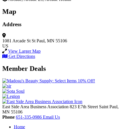
Map
Address
1081 Arcade St
St Paul, MN 55106
US
View Larger Map
Get Directions
Member Deals
East Side Area Business Association
823 E7th Street
Saint Paul,
MN
55106
Phone
651-335-0986
Email Us
Home