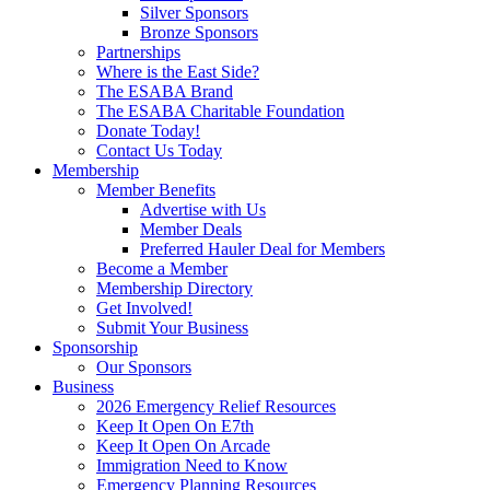
Silver Sponsors
Bronze Sponsors
Partnerships
Where is the East Side?
The ESABA Brand
The ESABA Charitable Foundation
Donate Today!
Contact Us Today
Membership
Member Benefits
Advertise with Us
Member Deals
Preferred Hauler Deal for Members
Become a Member
Membership Directory
Get Involved!
Submit Your Business
Sponsorship
Our Sponsors
Business
2026 Emergency Relief Resources
Keep It Open On E7th
Keep It Open On Arcade
Immigration Need to Know
Emergency Planning Resources