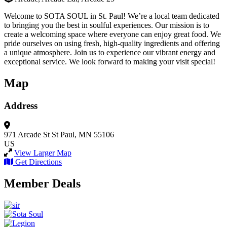
Welcome to SOTA SOUL in St. Paul! We’re a local team dedicated
to bringing you the best in soulful experiences. Our mission is to
create a welcoming space where everyone can enjoy great food. We
pride ourselves on using fresh, high-quality ingredients and offering
a unique atmosphere. Join us to experience our vibrant energy and
exceptional service. We look forward to making your visit special!
Map
Address
971 Arcade St
St Paul, MN 55106
US
View Larger Map
Get Directions
Member Deals