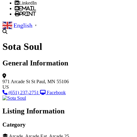
LinkedIn
Email
Print
English
▼
Sota Soul
General Information
971 Arcade St
St Paul, MN 55106
US
(651) 237-2751
Facebook
Listing Information
Category
Arcade, Arcade Eat, Arcade 25