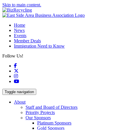
Skip to main content.
Home
News
Events
Member Deals
Immigration Need to Know
Follow Us!
Facebook
X
Instagram
YouTube
Toggle navigation
About
Staff and Board of Directors
Priority Projects
Our Sponsors
Platinum Sponsors
Gold Sponsors