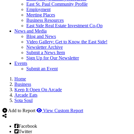
East St. Paul Community Profile
Employment
Meeting Places
Business Resources
East Side Real Estate Investment Co-Op
News and Media
Blog and News
Video Gallery: Get to Know the East Side!
Newsletter Archive
Submit a News Item
Sign Up for Our Newsletter
Events
Submit an Event
Home
Business
Keep It Open On Arcade
Arcade Eats
Sota Soul
Add to Report
View Custom Report
Facebook
Twitter