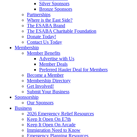
Silver Sponsors
Bronze Sponsors
Partnerships
Where is the East Side?
The ESABA Brand
The ESABA Charitable Foundation
Donate Today!
Contact Us Today
Membership
Member Benefits
Advertise with Us
Member Deals
Preferred Hauler Deal for Members
Become a Member
Membership Directory
Get Involved!
Submit Your Business
Sponsorship
Our Sponsors
Business
2026 Emergency Relief Resources
Keep It Open On E7th
Keep It Open On Arcade
Immigration Need to Know
Emergency Planning Resources