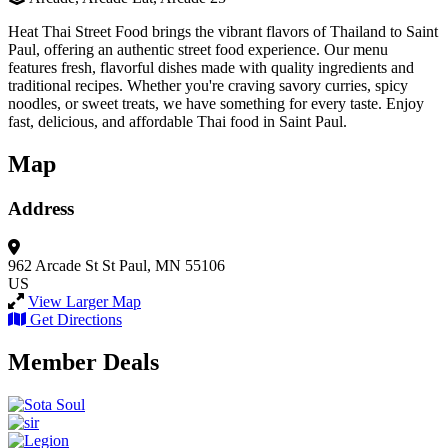
Heat Thai Street Food brings the vibrant flavors of Thailand to Saint
Paul, offering an authentic street food experience. Our menu
features fresh, flavorful dishes made with quality ingredients and
traditional recipes. Whether you're craving savory curries, spicy
noodles, or sweet treats, we have something for every taste. Enjoy
fast, delicious, and affordable Thai food in Saint Paul.
Map
Address
962 Arcade St
St Paul, MN 55106
US
View Larger Map
Get Directions
Member Deals