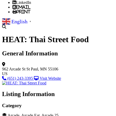
LinkedIn
Email
Print
English
▼
HEAT: Thai Street Food
General Information
962 Arcade St
St Paul, MN 55106
US
(651) 243-3395
Visit Website
Listing Information
Category
Arcade, Arcade Eat, Arcade 25