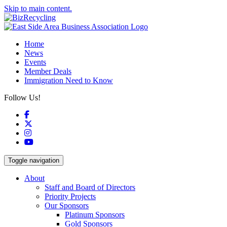
Skip to main content.
Home
News
Events
Member Deals
Immigration Need to Know
Follow Us!
Facebook
X
Instagram
YouTube
Toggle navigation
About
Staff and Board of Directors
Priority Projects
Our Sponsors
Platinum Sponsors
Gold Sponsors