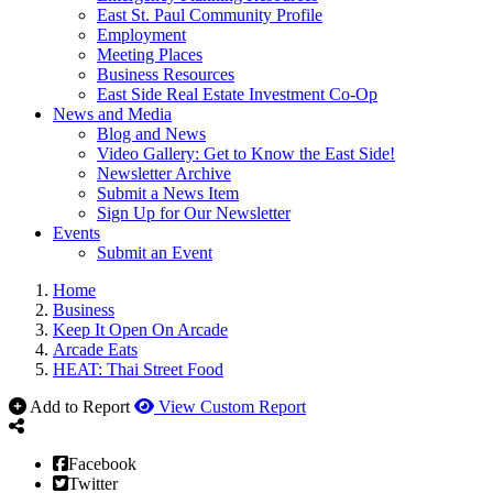
East St. Paul Community Profile
Employment
Meeting Places
Business Resources
East Side Real Estate Investment Co-Op
News and Media
Blog and News
Video Gallery: Get to Know the East Side!
Newsletter Archive
Submit a News Item
Sign Up for Our Newsletter
Events
Submit an Event
Home
Business
Keep It Open On Arcade
Arcade Eats
HEAT: Thai Street Food
Add to Report
View Custom Report
Facebook
Twitter