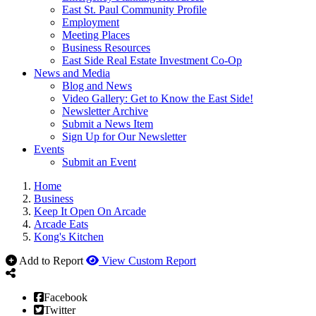
East St. Paul Community Profile
Employment
Meeting Places
Business Resources
East Side Real Estate Investment Co-Op
News and Media
Blog and News
Video Gallery: Get to Know the East Side!
Newsletter Archive
Submit a News Item
Sign Up for Our Newsletter
Events
Submit an Event
Home
Business
Keep It Open On Arcade
Arcade Eats
Kong's Kitchen
Add to Report
View Custom Report
Facebook
Twitter