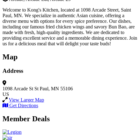
Welcome to Kong's Kitchen, located at 1098 Arcade Street, Saint
Paul, MN. We specialize in authentic Asian cuisine, offering a
diverse menu with options for every spice preference. Our dishes,
including our famous fried chicken wings and savory Bun Bao, are
made with fresh, high-quality ingredients. We are dedicated to
providing excellent service and a memorable dining experience. Join
us for a delicious meal that will delight your taste buds!
Map
Address
1098 Arcade St
St Paul, MN 55106
US
View Larger Map
Get Directions
Member Deals