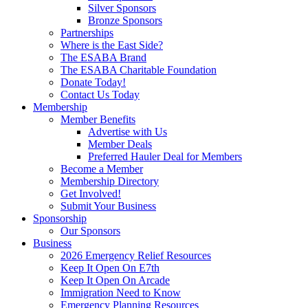
Silver Sponsors
Bronze Sponsors
Partnerships
Where is the East Side?
The ESABA Brand
The ESABA Charitable Foundation
Donate Today!
Contact Us Today
Membership
Member Benefits
Advertise with Us
Member Deals
Preferred Hauler Deal for Members
Become a Member
Membership Directory
Get Involved!
Submit Your Business
Sponsorship
Our Sponsors
Business
2026 Emergency Relief Resources
Keep It Open On E7th
Keep It Open On Arcade
Immigration Need to Know
Emergency Planning Resources