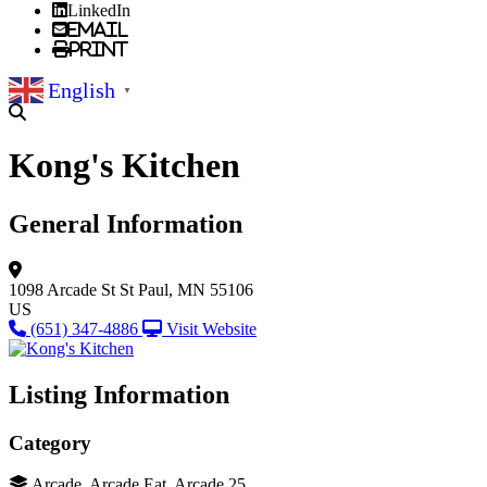
LinkedIn
Email
Print
English
▼
Kong's Kitchen
General Information
1098 Arcade St
St Paul, MN 55106
US
(651) 347-4886
Visit Website
Listing Information
Category
Arcade, Arcade Eat, Arcade 25