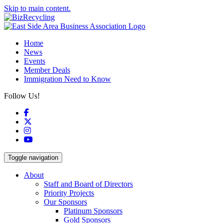
Skip to main content.
Home
News
Events
Member Deals
Immigration Need to Know
Follow Us!
Facebook
X
Instagram
YouTube
Toggle navigation
About
Staff and Board of Directors
Priority Projects
Our Sponsors
Platinum Sponsors
Gold Sponsors