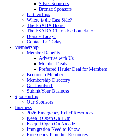
Silver Sponsors
Bronze Sponsors
Partnerships
Where is the East Side?
The ESABA Brand
The ESABA Charitable Foundation
Donate Today!
Contact Us Today
Membership
Member Benefits
Advertise with Us
Member Deals
Preferred Hauler Deal for Members
Become a Member
Membership Directory
Get Involved!
Submit Your Business
Sponsorship
Our Sponsors
Business
2026 Emergency Relief Resources
Keep It Open On E7th
Keep It Open On Arcade
Immigration Need to Know
Emergency Planning Resources