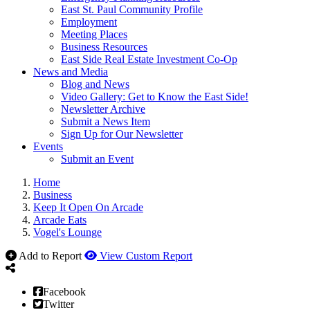
East St. Paul Community Profile
Employment
Meeting Places
Business Resources
East Side Real Estate Investment Co-Op
News and Media
Blog and News
Video Gallery: Get to Know the East Side!
Newsletter Archive
Submit a News Item
Sign Up for Our Newsletter
Events
Submit an Event
Home
Business
Keep It Open On Arcade
Arcade Eats
Vogel's Lounge
Add to Report
View Custom Report
Facebook
Twitter