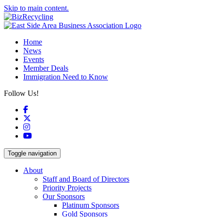
Skip to main content.
Home
News
Events
Member Deals
Immigration Need to Know
Follow Us!
Facebook
X
Instagram
YouTube
Toggle navigation
About
Staff and Board of Directors
Priority Projects
Our Sponsors
Platinum Sponsors
Gold Sponsors