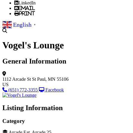
LinkedIn
Email
Print
English
▼
Vogel's Lounge
General Information
1112 Arcade St
St Paul, MN 55106
US
(651) 772-3355
Facebook
Listing Information
Category
Arcade Eat, Arcade 25