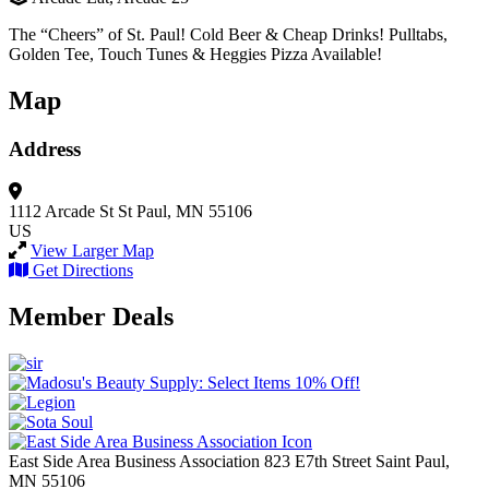
The “Cheers” of St. Paul! Cold Beer & Cheap Drinks! Pulltabs,
Golden Tee, Touch Tunes & Heggies Pizza Available!
Map
Address
1112 Arcade St
St Paul, MN 55106
US
View Larger Map
Get Directions
Member Deals
East Side Area Business Association
823 E7th Street
Saint Paul,
MN
55106