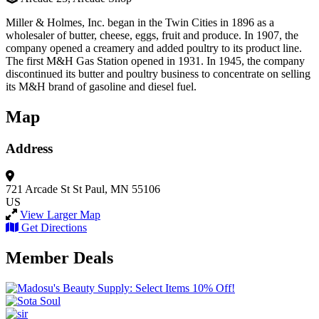
Miller & Holmes, Inc. began in the Twin Cities in 1896 as a
wholesaler of butter, cheese, eggs, fruit and produce. In 1907, the
company opened a creamery and added poultry to its product line.
The first M&H Gas Station opened in 1931. In 1945, the company
discontinued its butter and poultry business to concentrate on selling
its M&H brand of gasoline and diesel fuel.
Map
Address
721 Arcade St
St Paul, MN 55106
US
View Larger Map
Get Directions
Member Deals