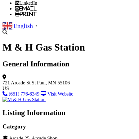
LinkedIn
Email
Print
English
▼
M & H Gas Station
General Information
721 Arcade St
St Paul, MN 55106
US
(651) 776-6349
Visit Website
Listing Information
Category
Arcade 25, Arcade Shop