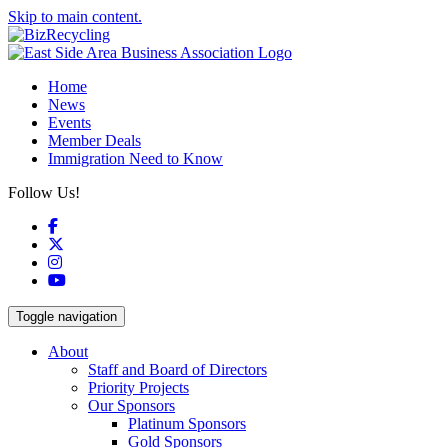
Skip to main content.
Home
News
Events
Member Deals
Immigration Need to Know
Follow Us!
Facebook
X
Instagram
YouTube
Toggle navigation
About
Staff and Board of Directors
Priority Projects
Our Sponsors
Platinum Sponsors
Gold Sponsors