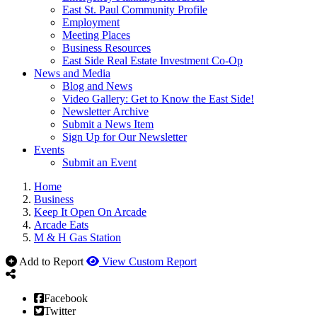
East St. Paul Community Profile
Employment
Meeting Places
Business Resources
East Side Real Estate Investment Co-Op
News and Media
Blog and News
Video Gallery: Get to Know the East Side!
Newsletter Archive
Submit a News Item
Sign Up for Our Newsletter
Events
Submit an Event
Home
Business
Keep It Open On Arcade
Arcade Eats
M & H Gas Station
Add to Report
View Custom Report
Facebook
Twitter