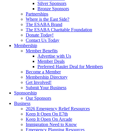
Silver Sponsors
Bronze Sponsors
Partnerships
Where is the East Side?
The ESABA Brand
The ESABA Charitable Foundation
Donate Today!
Contact Us Today
Membership
Member Benefits
Advertise with Us
Member Deals
Preferred Hauler Deal for Members
Become a Member
Membership Directory
Get Involved!
Submit Your Business
Sponsorship
Our Sponsors
Business
2026 Emergency Relief Resources
Keep It Open On E7th
Keep It Open On Arcade
Immigration Need to Know
Emergency Planning Resources