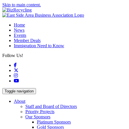
Skip to main content.
Home
News
Events
Member Deals
Immigration Need to Know
Follow Us!
Facebook
X
Instagram
YouTube
Toggle navigation
About
Staff and Board of Directors
Priority Projects
Our Sponsors
Platinum Sponsors
Gold Sponsors