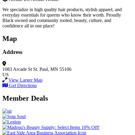
We specialize in high quality hair products, stylish apparel, and
everyday essentials for queens who know their worth. Proudly
Black owned and community rooted, beauty, culture, and
confidence all in one place!
Map
Address
1083 Arcade St
St. Paul, MN 55106
US
View Larger Map
Get Directions
Member Deals