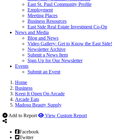
East St. Paul Community Profile
Employment
Meeting Places
Business Resources
East Side Real Estate Investment Co-Op
News and Media
Blog and News
Video Gallery: Get to Know the East Side!
Newsletter Archive
Submit a News Item
Sign Up for Our Newsletter
Events
Submit an Event
Home
Business
Keep It Open On Arcade
Arcade Eats
Madosu Beauty Supply
Add to Report
View Custom Report
Facebook
Twitter