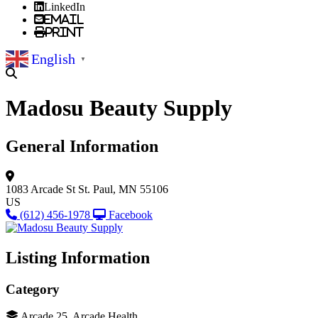
LinkedIn
Email
Print
English
▼
Madosu Beauty Supply
General Information
1083 Arcade St
St. Paul, MN 55106
US
(612) 456-1978
Facebook
Listing Information
Category
Arcade 25, Arcade Health