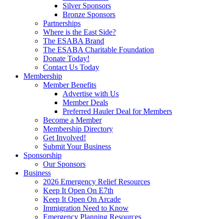
Silver Sponsors
Bronze Sponsors
Partnerships
Where is the East Side?
The ESABA Brand
The ESABA Charitable Foundation
Donate Today!
Contact Us Today
Membership
Member Benefits
Advertise with Us
Member Deals
Preferred Hauler Deal for Members
Become a Member
Membership Directory
Get Involved!
Submit Your Business
Sponsorship
Our Sponsors
Business
2026 Emergency Relief Resources
Keep It Open On E7th
Keep It Open On Arcade
Immigration Need to Know
Emergency Planning Resources