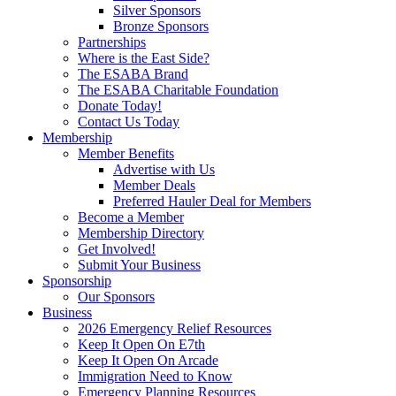
Silver Sponsors
Bronze Sponsors
Partnerships
Where is the East Side?
The ESABA Brand
The ESABA Charitable Foundation
Donate Today!
Contact Us Today
Membership
Member Benefits
Advertise with Us
Member Deals
Preferred Hauler Deal for Members
Become a Member
Membership Directory
Get Involved!
Submit Your Business
Sponsorship
Our Sponsors
Business
2026 Emergency Relief Resources
Keep It Open On E7th
Keep It Open On Arcade
Immigration Need to Know
Emergency Planning Resources