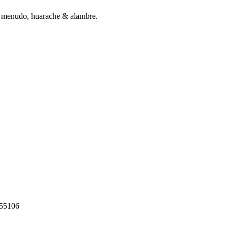
ng menudo, huarache & alambre.
55106