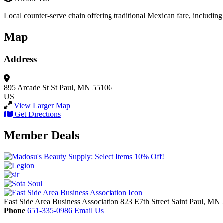
Local counter-serve chain offering traditional Mexican fare, includi
Map
Address
895 Arcade St
St Paul, MN 55106
US
View Larger Map
Get Directions
Member Deals
East Side Area Business Association
823 E7th Street
Saint Paul,
MN
Phone
651-335-0986
Email Us