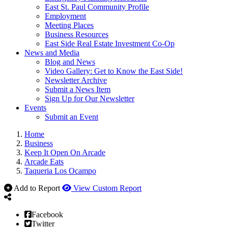
East St. Paul Community Profile
Employment
Meeting Places
Business Resources
East Side Real Estate Investment Co-Op
News and Media
Blog and News
Video Gallery: Get to Know the East Side!
Newsletter Archive
Submit a News Item
Sign Up for Our Newsletter
Events
Submit an Event
Home
Business
Keep It Open On Arcade
Arcade Eats
Taqueria Los Ocampo
Add to Report
View Custom Report
Facebook
Twitter