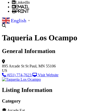
LinkedIn
Email
Print
English
▼
Taqueria Los Ocampo
General Information
895 Arcade St
St Paul, MN 55106
US
(651) 774-7623
Visit Website
Listing Information
Category
Arcade Eat