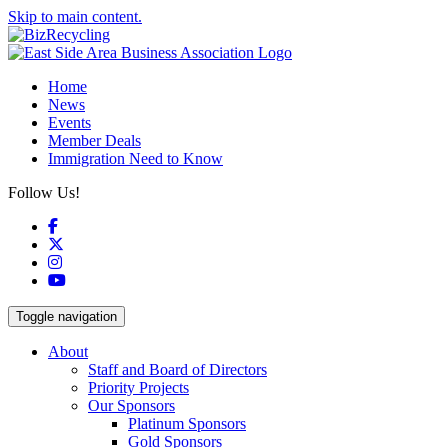
Skip to main content.
Home
News
Events
Member Deals
Immigration Need to Know
Follow Us!
Facebook
X
Instagram
YouTube
Toggle navigation
About
Staff and Board of Directors
Priority Projects
Our Sponsors
Platinum Sponsors
Gold Sponsors