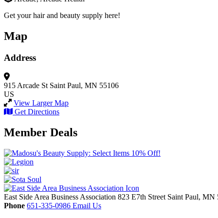
Get your hair and beauty supply here!
Map
Address
915 Arcade St
Saint Paul, MN 55106
US
View Larger Map
Get Directions
Member Deals
East Side Area Business Association
823 E7th Street
Saint Paul,
MN
Phone
651-335-0986
Email Us