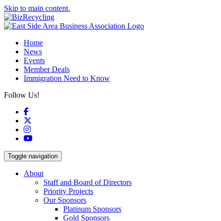
Skip to main content.
Home
News
Events
Member Deals
Immigration Need to Know
Follow Us!
Facebook
X
Instagram
YouTube
Toggle navigation
About
Staff and Board of Directors
Priority Projects
Our Sponsors
Platinum Sponsors
Gold Sponsors