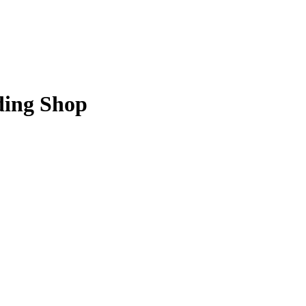
ding Shop