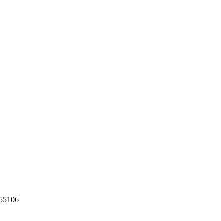
55106