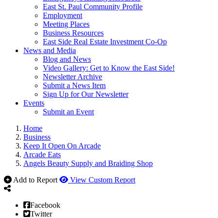
East St. Paul Community Profile
Employment
Meeting Places
Business Resources
East Side Real Estate Investment Co-Op
News and Media
Blog and News
Video Gallery: Get to Know the East Side!
Newsletter Archive
Submit a News Item
Sign Up for Our Newsletter
Events
Submit an Event
Home
Business
Keep It Open On Arcade
Arcade Eats
Angels Beauty Supply and Braiding Shop
Add to Report
View Custom Report
Facebook
Twitter