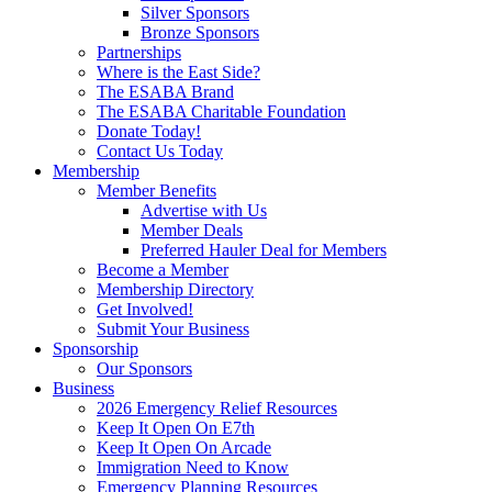
Silver Sponsors
Bronze Sponsors
Partnerships
Where is the East Side?
The ESABA Brand
The ESABA Charitable Foundation
Donate Today!
Contact Us Today
Membership
Member Benefits
Advertise with Us
Member Deals
Preferred Hauler Deal for Members
Become a Member
Membership Directory
Get Involved!
Submit Your Business
Sponsorship
Our Sponsors
Business
2026 Emergency Relief Resources
Keep It Open On E7th
Keep It Open On Arcade
Immigration Need to Know
Emergency Planning Resources