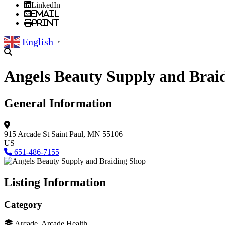
LinkedIn
Email
Print
English
▼
Angels Beauty Supply and Brai
General Information
915 Arcade St
Saint Paul, MN 55106
US
651-486-7155
Listing Information
Category
Arcade, Arcade Health